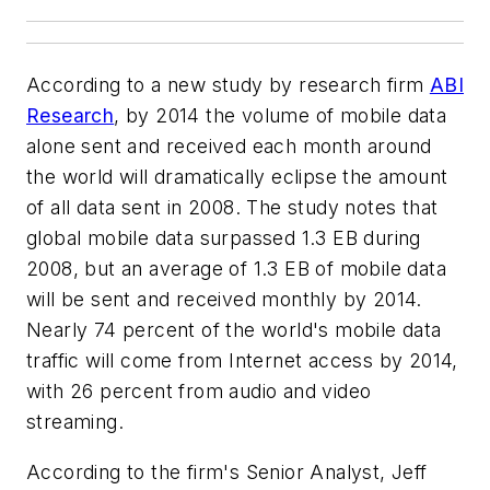
According to a new study by research firm
ABI
Research
, by 2014 the volume of mobile data
alone sent and received each month around
the world will dramatically eclipse the amount
of all data sent in 2008. The study notes that
global mobile data surpassed 1.3 EB during
2008, but an average of 1.3 EB of mobile data
will be sent and received monthly by 2014.
Nearly 74 percent of the world's mobile data
traffic will come from Internet access by 2014,
with 26 percent from audio and video
streaming.
According to the firm's Senior Analyst, Jeff