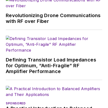
magazine. Browne, who holds a BS
in Mathematics from City College
of New York and BA degrees in
Revolutionizing Drone Communications
English and Philosophy from
with RF over Fiber
Fordham University, is a member
of the IEEE.
Defining Transistor Load Impedances
for Optimum, “Anti-Fragile” RF
Amplifier Performance
SPONSORED