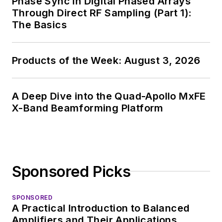
Phase Sync in Digital Phased Arrays
Through Direct RF Sampling (Part 1):
The Basics
Products of the Week: August 3, 2026
A Deep Dive into the Quad-Apollo MxFE
X-Band Beamforming Platform
Sponsored Picks
SPONSORED
A Practical Introduction to Balanced
Amplifiers and Their Applications