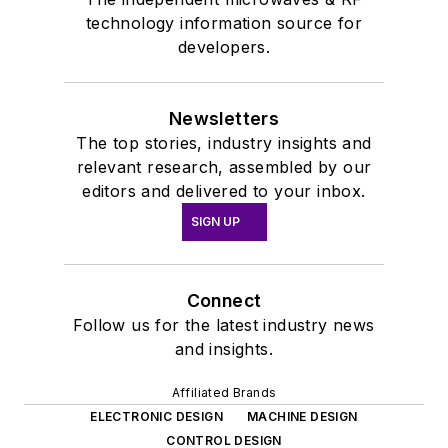
technology information source for
developers.
Newsletters
The top stories, industry insights and
relevant research, assembled by our
editors and delivered to your inbox.
SIGN UP
Connect
Follow us for the latest industry news
and insights.
Affiliated Brands
ELECTRONIC DESIGN
MACHINE DESIGN
CONTROL DESIGN