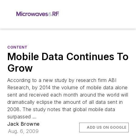
CONTENT
Mobile Data Continues To
Grow
According to a new study by research firm ABI
Research, by 2014 the volume of mobile data alone
sent and received each month around the world will
dramatically eclipse the amount of all data sent in
2008. The study notes that global mobile data
surpassed ...
Jack Browne
ADD US ON GOOGLE
Aug. 6, 2009