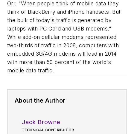
Orr, "When people think of mobile data they
think of BlackBerry and iPhone handsets. But
the bulk of today's traffic is generated by
laptops with PC Card and USB modems."
While add-on cellular modems represented
two-thirds of traffic in 2008, computers with
embedded 3G/4G modems will lead in 2014
with more than 50 percent of the world's
mobile data traffic.
About the Author
Jack Browne
TECHNICAL CONTRIBUTOR