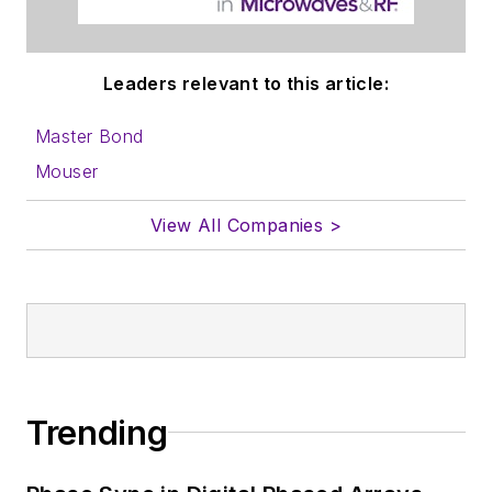
Leaders relevant to this article:
Master Bond
Mouser
View All Companies >
Trending