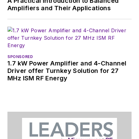
A Practical Introduction to Balanced
Amplifiers and Their Applications
SPONSORED
1.7 kW Power Amplifier and 4-Channel
Driver offer Turnkey Solution for 27
MHz ISM RF Energy