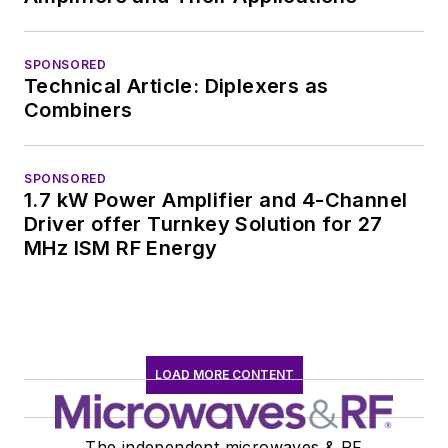
SPONSORED
Technical Article: Diplexers as
Combiners
SPONSORED
1.7 kW Power Amplifier and 4-Channel
Driver offer Turnkey Solution for 27
MHz ISM RF Energy
LOAD MORE CONTENT
The independent microwaves & RF