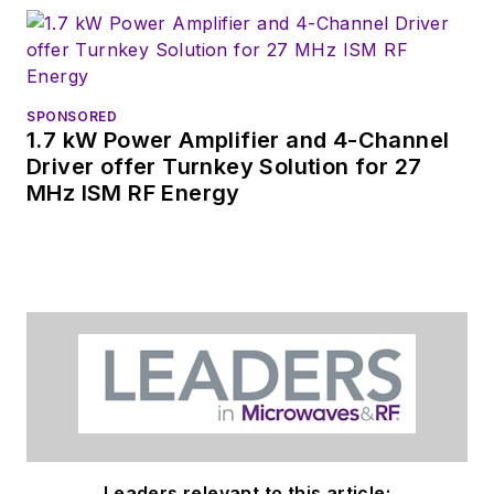
SPONSORED
1.7 kW Power Amplifier and 4-Channel
Driver offer Turnkey Solution for 27
MHz ISM RF Energy
Leaders relevant to this article: