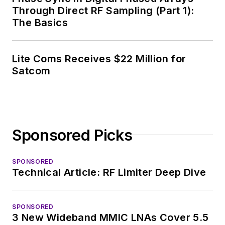
Through Direct RF Sampling (Part 1):
The Basics
Lite Coms Receives $22 Million for
Satcom
Sponsored Picks
SPONSORED
Technical Article: RF Limiter Deep Dive
SPONSORED
3 New Wideband MMIC LNAs Cover 5.5