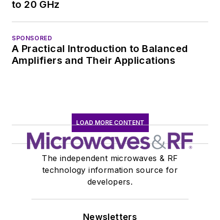
to 20 GHz
SPONSORED
A Practical Introduction to Balanced
Amplifiers and Their Applications
LOAD MORE CONTENT
The independent microwaves & RF
technology information source for
developers.
Newsletters