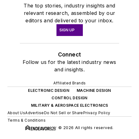
The top stories, industry insights and
relevant research, assembled by our
editors and delivered to your inbox.
SIGN UP
Connect
Follow us for the latest industry news
and insights.
Affiliated Brands
ELECTRONIC DESIGN
MACHINE DESIGN
CONTROL DESIGN
MILITARY & AEROSPACE ELECTRONICS
About Us
Advertise
Do Not Sell or Share
Privacy Policy
Terms & Conditions
© 2026 All rights reserved.