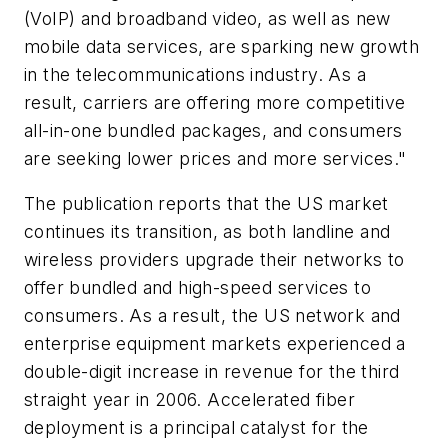
(VoIP) and broadband video, as well as new
mobile data services, are sparking new growth
in the telecommunications industry. As a
result, carriers are offering more competitive
all-in-one bundled packages, and consumers
are seeking lower prices and more services."
The publication reports that the US market
continues its transition, as both landline and
wireless providers upgrade their networks to
offer bundled and high-speed services to
consumers. As a result, the US network and
enterprise equipment markets experienced a
double-digit increase in revenue for the third
straight year in 2006. Accelerated fiber
deployment is a principal catalyst for the