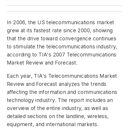
In 2006, the US telecommunications market
grew at its fastest rate since 2000, showing
that the drive toward convergence continues
to stimulate the telecommunications industry,
according to TIA's 2007 Telecommunications
Market Review and Forecast.
Each year, TIA's Telecommunications Market
Review and Forecast analyzes the trends
affecting the information and communications
technology industry. The report includes an
overview of the entire industry, as well as
detailed sections on the landline, wireless,
equipment, and international markets.