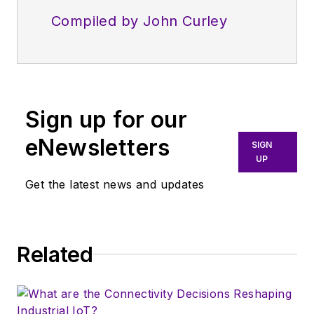
Compiled by John Curley
Sign up for our
eNewsletters
SIGN
UP
Get the latest news and updates
Related