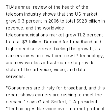
TIA's annual review of the health of the
telecom industry shows that the US market
grew 9.3 percent in 2006 to total $923 billion in
revenue, and the worldwide
telecommunications market grew 11.2 percent
to total $3 trillion. Demand for broadband and
high-speed services is fueling this growth, as
carriers invest in new fiber, new IP technology,
and new wireless infrastructure to provide
state-of-the-art voice, video, and data
services.
"Consumers are thirsty for broadband, and this
report shows carriers are rushing to meet the
demand," says Grant Seiffert, TIA president.
"Technologies like voice over Internet protocol