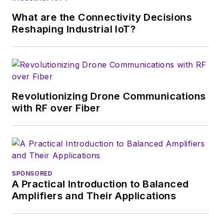
What are the Connectivity Decisions
Reshaping Industrial IoT?
Revolutionizing Drone Communications
with RF over Fiber
SPONSORED
A Practical Introduction to Balanced
Amplifiers and Their Applications