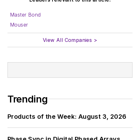
Master Bond
Mouser
View All Companies >
Trending
Products of the Week: August 3, 2026
Phase Sync in Digital Phased Arrays