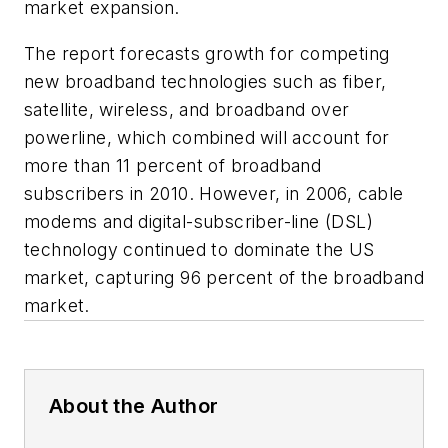
market expansion.
The report forecasts growth for competing
new broadband technologies such as fiber,
satellite, wireless, and broadband over
powerline, which combined will account for
more than 11 percent of broadband
subscribers in 2010. However, in 2006, cable
modems and digital-subscriber-line (DSL)
technology continued to dominate the US
market, capturing 96 percent of the broadband
market.
About the Author