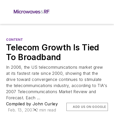
CONTENT
Telecom Growth Is Tied
To Broadband
In 2006, the US telecommunications market grew
at its fastest rate since 2000, showing that the
drive toward convergence continues to stimulate
the telecommunications industry, according to TIA's
2007 Telecommunications Market Review and
Forecast. Each ...
Compiled by John Curley
ADD US ON GOOGLE
Feb. 13, 2007
2 min read