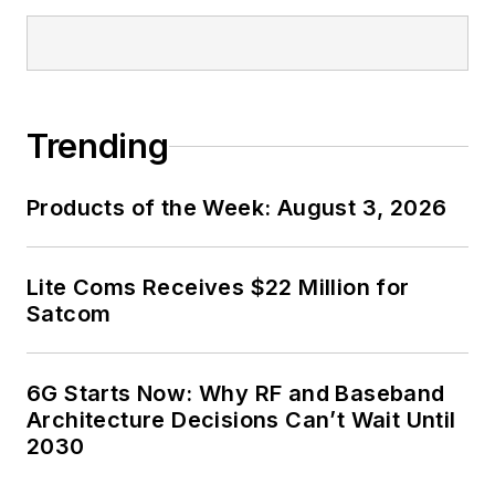
Trending
Products of the Week: August 3, 2026
Lite Coms Receives $22 Million for
Satcom
6G Starts Now: Why RF and Baseband
Architecture Decisions Can’t Wait Until
2030