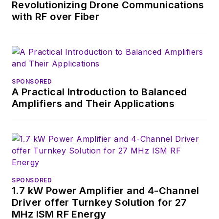
Revolutionizing Drone Communications
with RF over Fiber
SPONSORED
A Practical Introduction to Balanced
Amplifiers and Their Applications
SPONSORED
1.7 kW Power Amplifier and 4-Channel
Driver offer Turnkey Solution for 27
MHz ISM RF Energy