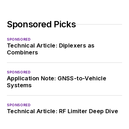
Sponsored Picks
SPONSORED
Technical Article: Diplexers as
Combiners
SPONSORED
Application Note: GNSS-to-Vehicle
Systems
SPONSORED
Technical Article: RF Limiter Deep Dive