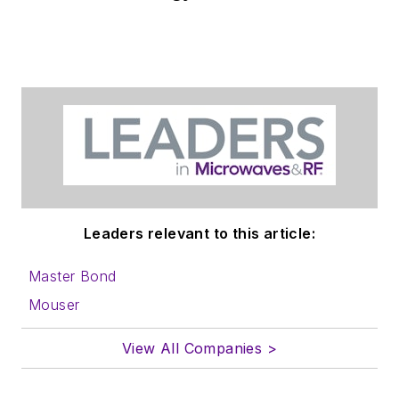
Leaders relevant to this article:
Master Bond
Mouser
View All Companies >