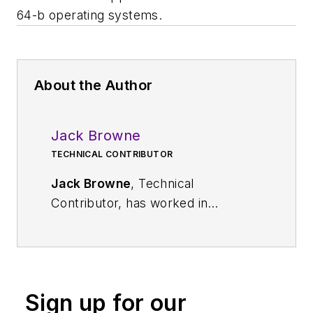
64-b operating systems.
About the Author
Jack Browne
TECHNICAL CONTRIBUTOR
Jack Browne
, Technical
Contributor, has worked in
technical publishing for over 30
years. He managed the content
and production of three technical
journals while at the American
Sign up for our
Institute of Physics, including