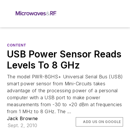
CONTENT
USB Power Sensor Reads
Levels To 8 GHz
The model PWR-8GHS+ Universal Serial Bus (USB)
smart power sensor from Mini-Circuits takes
advantage of the processing power of a personal
computer with a USB port to make power
measurements from -30 to +20 dBm at frequencies
from 1 MHz to 8 GHz. The ...
Jack Browne
ADD US ON GOOGLE
Sept. 2, 2010