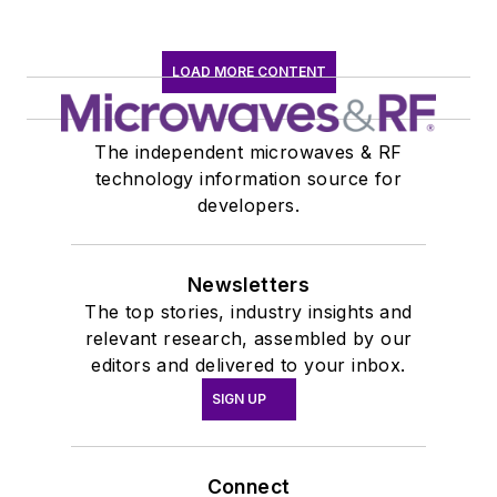
LOAD MORE CONTENT
The independent microwaves & RF
technology information source for
developers.
Newsletters
The top stories, industry insights and
relevant research, assembled by our
editors and delivered to your inbox.
SIGN UP
Connect