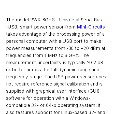
The model PWR-8GHS+ Universal Serial Bus
(USB) smart power sensor from
Mini-Circuits
takes advantage of the processing power of a
personal computer with a USB port to make
power measurements from -30 to +20 dBm at
frequencies from 1 MHz to 8 GHz. The
measurement uncertainty is typically ?0.2 dB
or better across the full dynamic range and
frequency range. The USB power sensor does
not require reference signal calibration and is
supplied with graphical user interface (GUI)
software for operation with a Windows-
compatible 32- or 64-b operating system; it
also features support for Linux-based 32- and