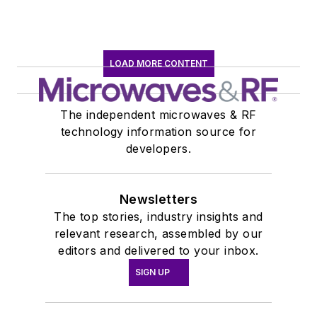
LOAD MORE CONTENT
The independent microwaves & RF
technology information source for
developers.
Newsletters
The top stories, industry insights and
relevant research, assembled by our
editors and delivered to your inbox.
SIGN UP