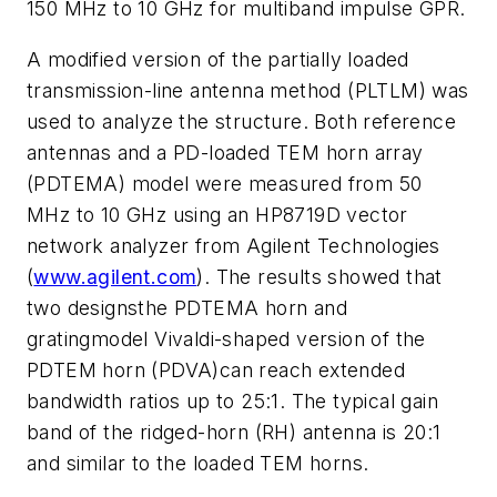
150 MHz to 10 GHz for multiband impulse GPR.
A modified version of the partially loaded
transmission-line antenna method (PLTLM) was
used to analyze the structure. Both reference
antennas and a PD-loaded TEM horn array
(PDTEMA) model were measured from 50
MHz to 10 GHz using an HP8719D vector
network analyzer from Agilent Technologies
(
www.agilent.com
). The results showed that
two designsthe PDTEMA horn and
gratingmodel Vivaldi-shaped version of the
PDTEM horn (PDVA)can reach extended
bandwidth ratios up to 25:1. The typical gain
band of the ridged-horn (RH) antenna is 20:1
and similar to the loaded TEM horns.