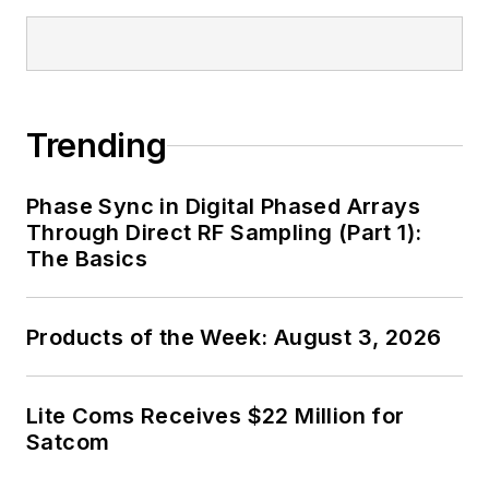
Trending
Phase Sync in Digital Phased Arrays
Through Direct RF Sampling (Part 1):
The Basics
Products of the Week: August 3, 2026
Lite Coms Receives $22 Million for
Satcom