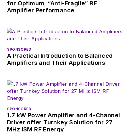
for Optimum, “Anti-Fragile” RF
2018. Nancy then
Amplifier Performance
moved to a position
at UBM, where she
was editor-in-chief of
Design News
and
content director for
SPONSORED
A Practical Introduction to Balanced
tradeshows including
Amplifiers and Their Applications
DesignCon, ESC, and
the Smart
Manufacturing
shows.
SPONSORED
1.7 kW Power Amplifier and 4-Channel
Driver offer Turnkey Solution for 27
MHz ISM RF Energy