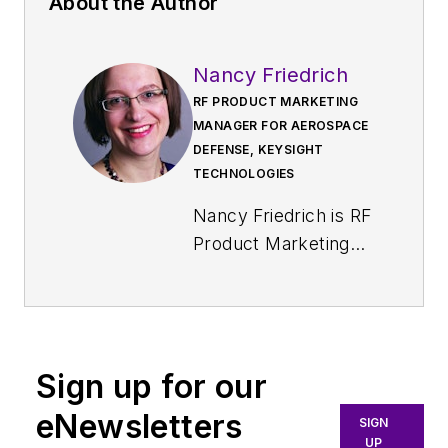
About the Author
Nancy Friedrich
RF PRODUCT MARKETING
MANAGER FOR AEROSPACE
DEFENSE, KEYSIGHT
TECHNOLOGIES
Nancy Friedrich is RF
Product Marketing
Manager for
Aerospace Defense
at Keysight
Technologies. Nancy
Sign up for our
Friedrich started a
career in engineering
eNewsletters
SIGN
media about two
UP