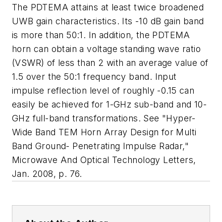
The PDTEMA attains at least twice broadened
UWB gain characteristics. Its -10 dB gain band
is more than 50:1. In addition, the PDTEMA
horn can obtain a voltage standing wave ratio
(VSWR) of less than 2 with an average value of
1.5 over the 50:1 frequency band. Input
impulse reflection level of roughly -0.15 can
easily be achieved for 1-GHz sub-band and 10-
GHz full-band transformations. See "Hyper-
Wide Band TEM Horn Array Design for Multi
Band Ground- Penetrating Impulse Radar,"
Microwave And Optical Technology Letters
,
Jan. 2008, p. 76.