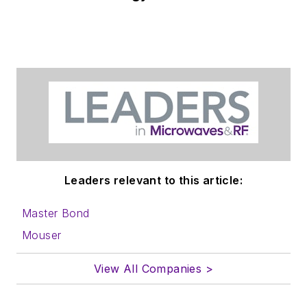
Leaders relevant to this article:
Master Bond
Mouser
View All Companies >