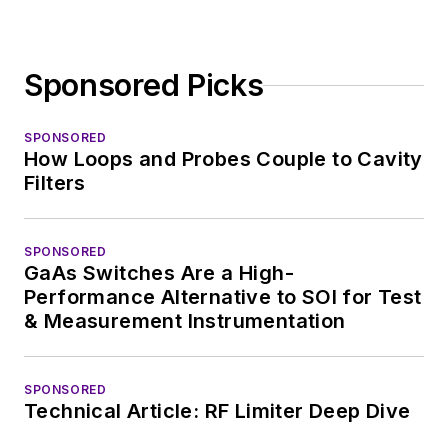
Sponsored Picks
SPONSORED
How Loops and Probes Couple to Cavity
Filters
SPONSORED
GaAs Switches Are a High-
Performance Alternative to SOI for Test
& Measurement Instrumentation
SPONSORED
Technical Article: RF Limiter Deep Dive