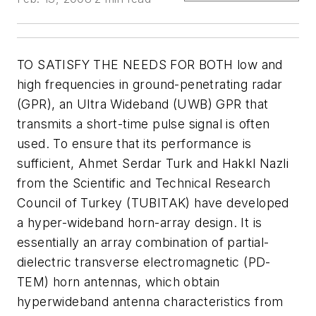
TO SATISFY THE NEEDS FOR BOTH low and
high frequencies in ground-penetrating radar
(GPR), an Ultra Wideband (UWB) GPR that
transmits a short-time pulse signal is often
used. To ensure that its performance is
sufficient, Ahmet Serdar Turk and Hakkl Nazli
from the Scientific and Technical Research
Council of Turkey (TUBITAK) have developed
a hyper-wideband horn-array design. It is
essentially an array combination of partial-
dielectric transverse electromagnetic (PD-
TEM) horn antennas, which obtain
hyperwideband antenna characteristics from