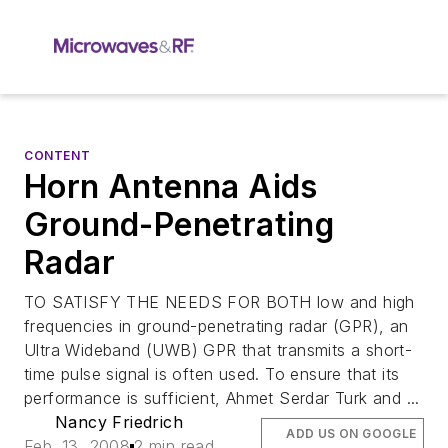
CONTENT
Horn Antenna Aids
Ground-Penetrating
Radar
TO SATISFY THE NEEDS FOR BOTH low and high
frequencies in ground-penetrating radar (GPR), an
Ultra Wideband (UWB) GPR that transmits a short-
time pulse signal is often used. To ensure that its
performance is sufficient, Ahmet Serdar Turk and ...
Nancy Friedrich
ADD US ON GOOGLE
Feb. 13, 2008
2 min read