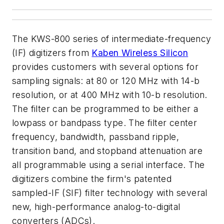
The KWS-800 series of intermediate-frequency
(IF) digitizers from
Kaben Wireless Silicon
provides customers with several options for
sampling signals: at 80 or 120 MHz with 14-b
resolution, or at 400 MHz with 10-b resolution.
The filter can be programmed to be either a
lowpass or bandpass type. The filter center
frequency, bandwidth, passband ripple,
transition band, and stopband attenuation are
all programmable using a serial interface. The
digitizers combine the firm's patented
sampled-IF (SIF) filter technology with several
new, high-performance analog-to-digital
converters (ADCs).