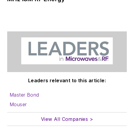
Leaders relevant to this article:
Master Bond
Mouser
View All Companies >