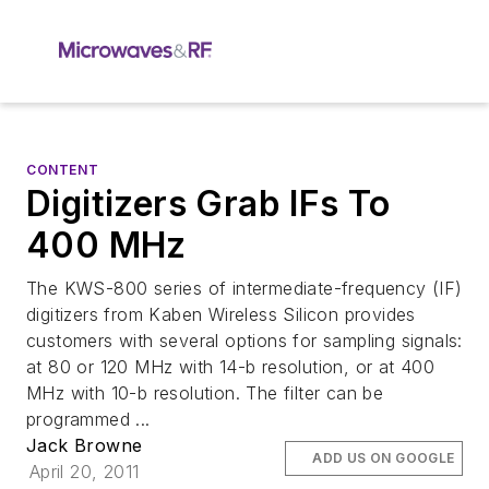
CONTENT
Digitizers Grab IFs To
400 MHz
The KWS-800 series of intermediate-frequency (IF)
digitizers from Kaben Wireless Silicon provides
customers with several options for sampling signals:
at 80 or 120 MHz with 14-b resolution, or at 400
MHz with 10-b resolution. The filter can be
programmed ...
Jack Browne
ADD US ON GOOGLE
April 20, 2011