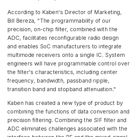
According to Kaben's Director of Marketing,
Bill Bereza, "The programmability of our
precision, on-chip filter, combined with the
ADC, facilitates reconfigurable radio design
and enables SoC manufacturers to integrate
multimode receivers onto a single IC. System
engineers will have programmable control over
the filter's characteristics, including center
frequency, bandwidth, passband ripple,
transition band and stopband attenuation."
Kaben has created a new type of product by
combining the functions of data conversion and
precision filtering. Combining the SIF filter and
ADC eliminates challenges associated with the