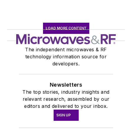
LOAD MORE CONTENT
The independent microwaves & RF
technology information source for
developers.
Newsletters
The top stories, industry insights and
relevant research, assembled by our
editors and delivered to your inbox.
SIGN UP