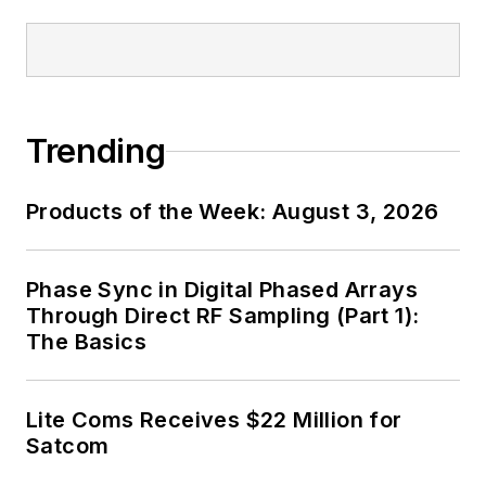
Trending
Products of the Week: August 3, 2026
Phase Sync in Digital Phased Arrays
Through Direct RF Sampling (Part 1):
The Basics
Lite Coms Receives $22 Million for
Satcom