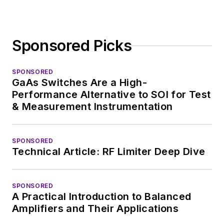
Sponsored Picks
SPONSORED
GaAs Switches Are a High-
Performance Alternative to SOI for Test
& Measurement Instrumentation
SPONSORED
Technical Article: RF Limiter Deep Dive
SPONSORED
A Practical Introduction to Balanced
Amplifiers and Their Applications