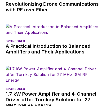
Revolutionizing Drone Communications
with RF over Fiber
SPONSORED
A Practical Introduction to Balanced
Amplifiers and Their Applications
SPONSORED
1.7 kW Power Amplifier and 4-Channel
Driver offer Turnkey Solution for 27
MHz ISM RF Energy