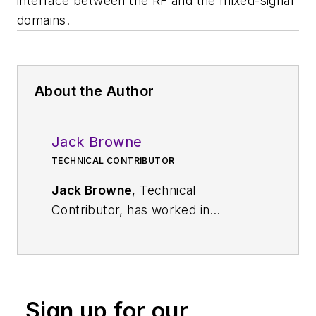
interface between the RF and the mixed-signal
domains.
About the Author
Jack Browne
TECHNICAL CONTRIBUTOR
Jack Browne
, Technical
Contributor, has worked in
technical publishing for over 30
years. He managed the content
and production of three technical
journals while at the American
Sign up for our
Institute of Physics, including