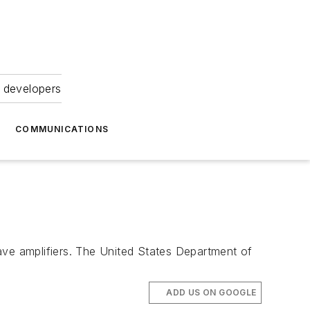
 developers
COMMUNICATIONS
ave amplifiers. The United States Department of
ADD US ON GOOGLE