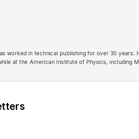
has worked in technical publishing for over 30 years
while at the American Institute of Physics, including
M
 been a Publisher and Editor for Penton Media, starte
ently serves as Technical Contributor for that comp
s from City College of New York and BA degrees in 
etters