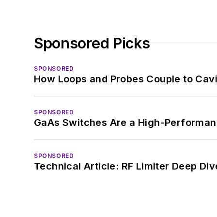
Sponsored Picks
SPONSORED
How Loops and Probes Couple to Cavit
SPONSORED
GaAs Switches Are a High-Performanc
SPONSORED
Technical Article: RF Limiter Deep Div