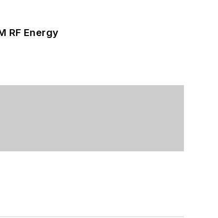
SM RF Energy