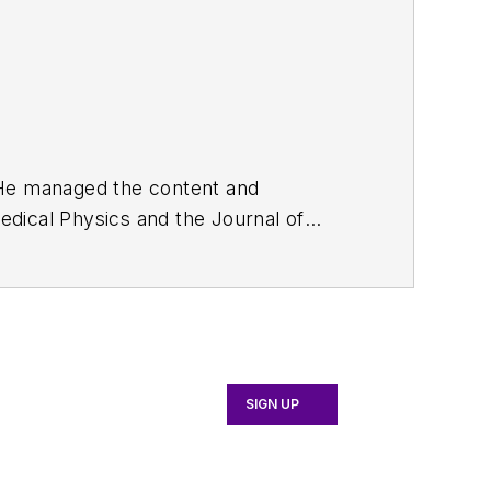
. He managed the content and
edical Physics
and the Journal of
d the firm’s
Wireless Symposium &
any's
Microwaves & RF
magazine.
English and Philosophy from Fordham
SIGN UP