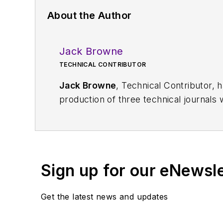
About the Author
Jack Browne
TECHNICAL CONTRIBUTOR
Jack Browne
, Technical Contributor, 
production of three technical journals 
Vacuum Science & Technology
. He has
Exhibition
trade show in 1993, and curr
Browne, who holds a BS in Mathematic
University, is a member of the IEEE.
Sign up for our eNewsl
Get the latest news and updates