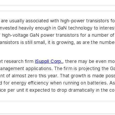
are usually associated with high-power transistors f
nvested heavily enough in GaN technology to interes
 high-voltage GaN power transistors for a number of 
sistors is still small, it is growing, as are the num
et research firm
iSuppli Corp.
, there may be even mor
management applications. The firm is projecting th
int of almost zero this year. That growth is made pos
for energy efficiency when running on batteries. As
ce per unit it expected to drop dramatically in the c