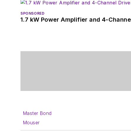
SPONSORED
1.7 kW Power Amplifier and 4-Channel
Master Bond
Mouser