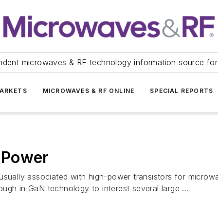
ndent microwaves & RF technology information source for
ARKETS
MICROWAVES & RF ONLINE
SPECIAL REPORTS
 Power
usually associated with high-power transistors for microw
ugh in GaN technology to interest several large ...