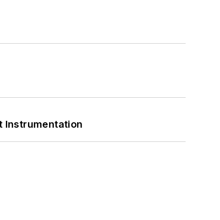
 Instrumentation