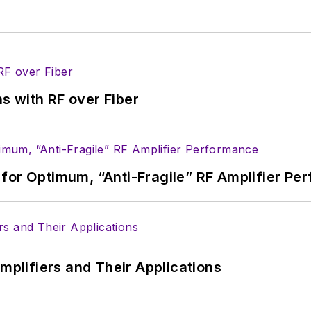
s with RF over Fiber
for Optimum, “Anti-Fragile” RF Amplifier Pe
Amplifiers and Their Applications