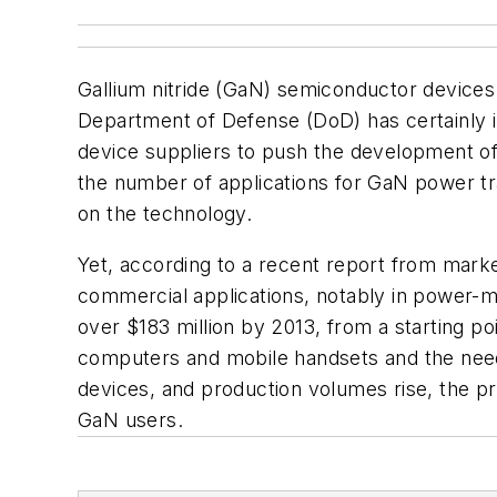
Gallium nitride (GaN) semiconductor devices 
Department of Defense (DoD) has certainly i
device suppliers to push the development of
the number of applications for GaN power tran
on the technology.
Yet, according to a recent report from mark
commercial applications, notably in power-
over $183 million by 2013, from a starting po
computers and mobile handsets and the need 
devices, and production volumes rise, the pri
GaN users.