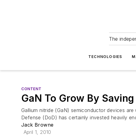
The indepe
TECHNOLOGIES
M
CONTENT
GaN To Grow By Saving
Gallium nitride (GaN) semiconductor devices are 
Defense (DoD) has certainly invested heavily eno
Jack Browne
April 1, 2010