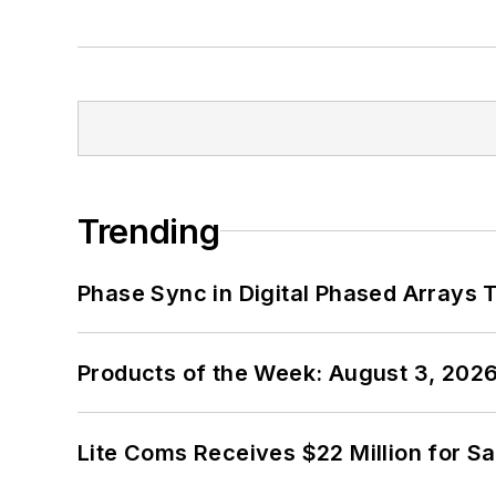
Trending
Phase Sync in Digital Phased Arrays T
Products of the Week: August 3, 202
Lite Coms Receives $22 Million for S