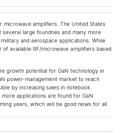
or microwave amplifiers. The United States
t several large foundries and many more
military and aerospace applications. While
ber of available RF/microwave amplifiers based
e growth potential for GaN technology in
e GaN power-management market to reach
sible by increasing sales in notebook
 more applications are found for GaN
oming years, which will be good news for all