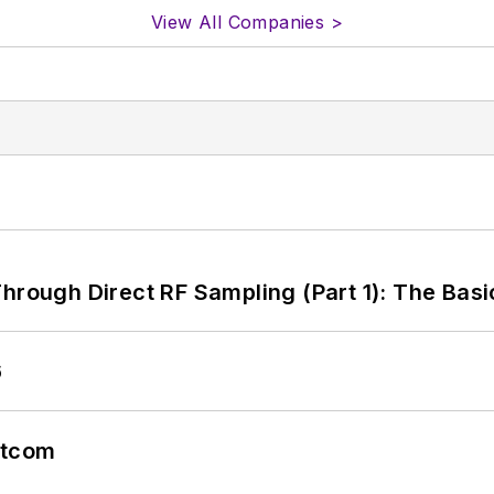
View All Companies >
hrough Direct RF Sampling (Part 1): The Basi
6
atcom