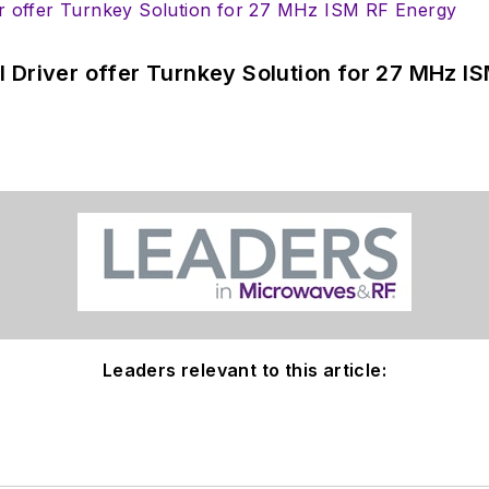
 Driver offer Turnkey Solution for 27 MHz I
Leaders relevant to this article: