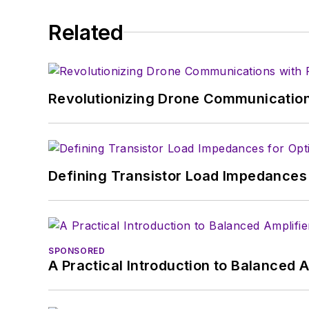
Related
Revolutionizing Drone Communication
Defining Transistor Load Impedances 
SPONSORED
A Practical Introduction to Balanced 