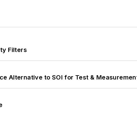
y Filters
e Alternative to SOI for Test & Measurement
e