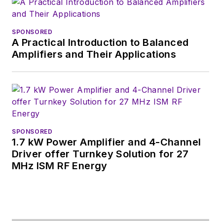
SPONSORED
A Practical Introduction to Balanced
Amplifiers and Their Applications
SPONSORED
1.7 kW Power Amplifier and 4-Channel
Driver offer Turnkey Solution for 27
MHz ISM RF Energy