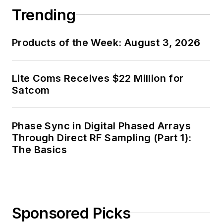
Trending
Products of the Week: August 3, 2026
Lite Coms Receives $22 Million for
Satcom
Phase Sync in Digital Phased Arrays
Through Direct RF Sampling (Part 1):
The Basics
Sponsored Picks