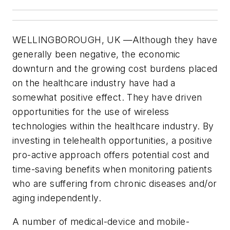
WELLINGBOROUGH, UK
—Although they have
generally been negative, the economic
downturn and the growing cost burdens placed
on the healthcare industry have had a
somewhat positive effect. They have driven
opportunities for the use of wireless
technologies within the healthcare industry. By
investing in telehealth opportunities, a positive
pro-active approach offers potential cost and
time-saving benefits when monitoring patients
who are suffering from chronic diseases and/or
aging independently.
A number of medical-device and mobile-