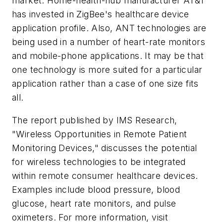
market. Home-health-hub manufacturer AT&T
has invested in ZigBee's healthcare device
application profile. Also, ANT technologies are
being used in a number of heart-rate monitors
and mobile-phone applications. It may be that
one technology is more suited for a particular
application rather than a case of one size fits
all.
The report published by IMS Research,
"Wireless Opportunities in Remote Patient
Monitoring Devices," discusses the potential
for wireless technologies to be integrated
within remote consumer healthcare devices.
Examples include blood pressure, blood
glucose, heart rate monitors, and pulse
oximeters. For more information, visit