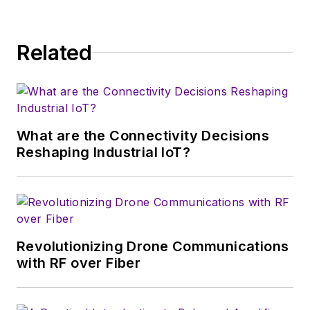
Related
What are the Connectivity Decisions
Reshaping Industrial IoT?
Revolutionizing Drone Communications
with RF over Fiber