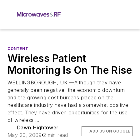
CONTENT
Wireless Patient
Monitoring Is On The Rise
WELLINGBOROUGH, UK —Although they have
generally been negative, the economic downturn
and the growing cost burdens placed on the
healthcare industry have had a somewhat positive
effect. They have driven opportunities for the use
of wireless ...
Dawn Hightower
ADD US ON GOOGLE
May 20, 2009
2 min read