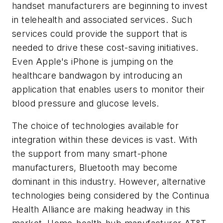
handset manufacturers are beginning to invest
in telehealth and associated services. Such
services could provide the support that is
needed to drive these cost-saving initiatives.
Even Apple's iPhone is jumping on the
healthcare bandwagon by introducing an
application that enables users to monitor their
blood pressure and glucose levels.
The choice of technologies available for
integration within these devices is vast. With
the support from many smart-phone
manufacturers, Bluetooth may become
dominant in this industry. However, alternative
technologies being considered by the Continua
Health Alliance are making headway in this