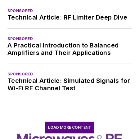
SPONSORED
Technical Article: RF Limiter Deep Dive
SPONSORED
A Practical Introduction to Balanced
Amplifiers and Their Applications
SPONSORED
Technical Article: Simulated Signals for
Wi-Fi RF Channel Test
LOAD MORE CONTENT