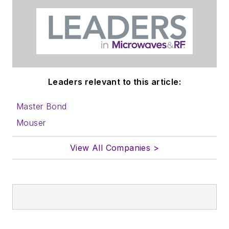
Leaders relevant to this article:
Master Bond
Mouser
View All Companies >