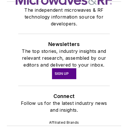
The independent microwaves & RF
technology information source for
developers.
Newsletters
The top stories, industry insights and
relevant research, assembled by our
editors and delivered to your inbox.
SIGN UP
Connect
Follow us for the latest industry news
and insights.
Affiliated Brands