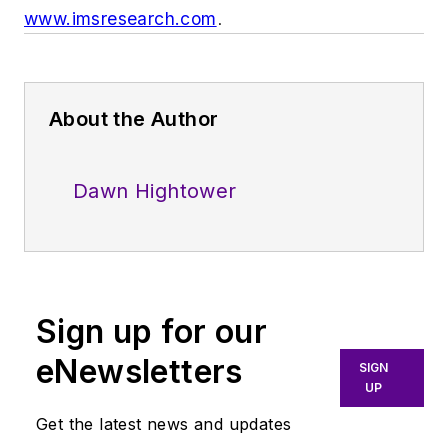
www.imsresearch.com
.
About the Author
Dawn Hightower
Sign up for our
eNewsletters
SIGN
UP
Get the latest news and updates