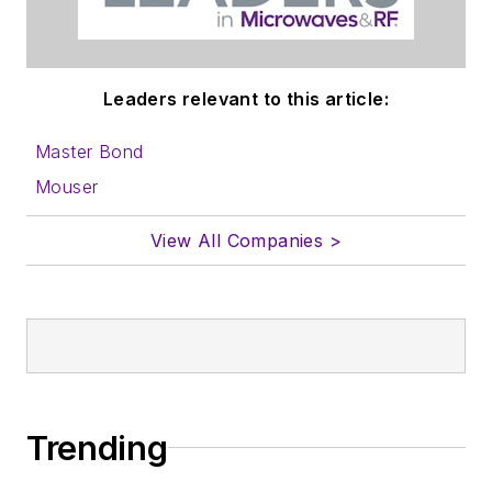
Leaders relevant to this article:
Master Bond
Mouser
View All Companies >
Trending