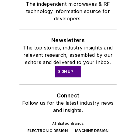
The independent microwaves & RF
technology information source for
developers.
Newsletters
The top stories, industry insights and
relevant research, assembled by our
editors and delivered to your inbox.
SIGN UP
Connect
Follow us for the latest industry news
and insights.
Affiliated Brands
ELECTRONIC DESIGN
MACHINE DESIGN