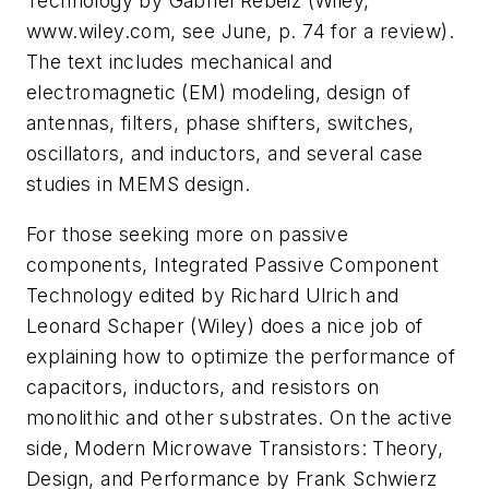
Technology
by Gabriel Rebeiz (Wiley,
www.wiley.com, see June, p. 74 for a review).
The text includes mechanical and
electromagnetic (EM) modeling, design of
antennas, filters, phase shifters, switches,
oscillators, and inductors, and several case
studies in MEMS design.
For those seeking more on passive
components,
Integrated Passive Component
Technology
edited by Richard Ulrich and
Leonard Schaper (Wiley) does a nice job of
explaining how to optimize the performance of
capacitors, inductors, and resistors on
monolithic and other substrates. On the active
side,
Modern Microwave Transistors: Theory,
Design, and Performance
by Frank Schwierz