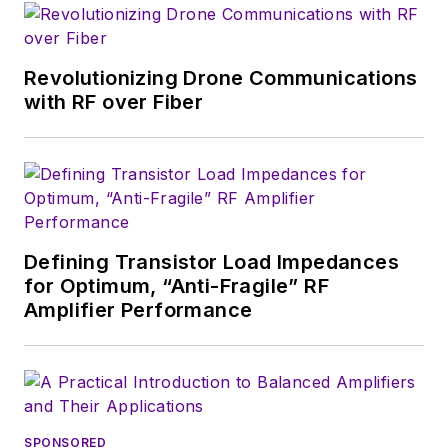
magazine. Browne, who holds a BS
in Mathematics from City College
of New York and BA degrees in
Revolutionizing Drone Communications
English and Philosophy from
with RF over Fiber
Fordham University, is a member
of the IEEE.
Defining Transistor Load Impedances
for Optimum, “Anti-Fragile” RF
Amplifier Performance
SPONSORED