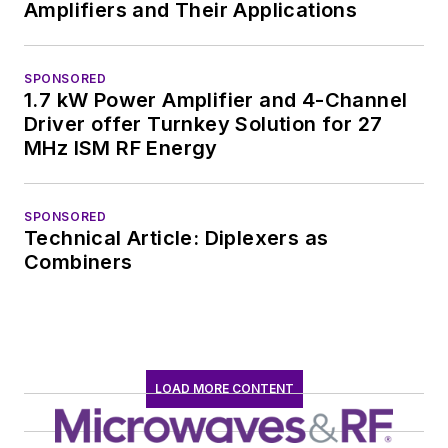
Amplifiers and Their Applications
SPONSORED
1.7 kW Power Amplifier and 4-Channel
Driver offer Turnkey Solution for 27
MHz ISM RF Energy
SPONSORED
Technical Article: Diplexers as
Combiners
LOAD MORE CONTENT