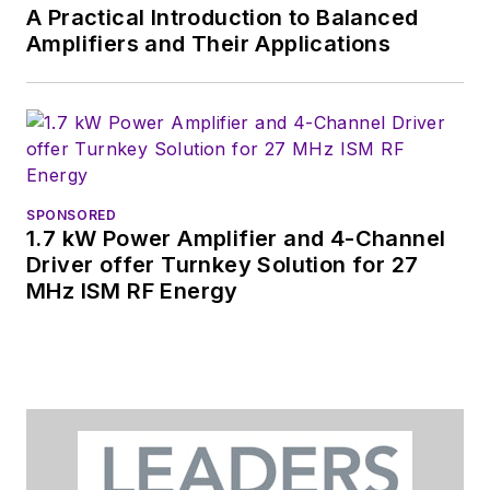
A Practical Introduction to Balanced
Amplifiers and Their Applications
SPONSORED
1.7 kW Power Amplifier and 4-Channel
Driver offer Turnkey Solution for 27
MHz ISM RF Energy