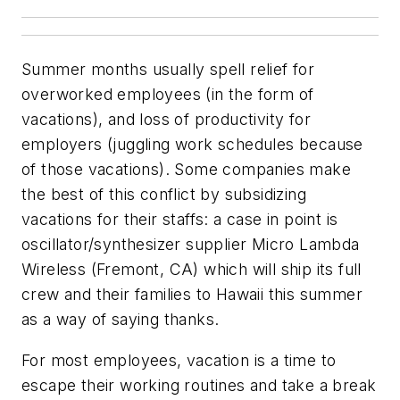
Summer months usually spell relief for
overworked employees (in the form of
vacations), and loss of productivity for
employers (juggling work schedules because
of those vacations). Some companies make
the best of this conflict by subsidizing
vacations for their staffs: a case in point is
oscillator/synthesizer supplier Micro Lambda
Wireless (Fremont, CA) which will ship its full
crew and their families to Hawaii this summer
as a way of saying thanks.
For most employees, vacation is a time to
escape their working routines and take a break