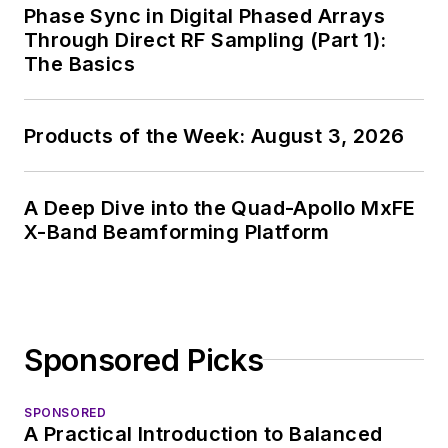
Phase Sync in Digital Phased Arrays
Through Direct RF Sampling (Part 1):
The Basics
Products of the Week: August 3, 2026
A Deep Dive into the Quad-Apollo MxFE
X-Band Beamforming Platform
Sponsored Picks
SPONSORED
A Practical Introduction to Balanced