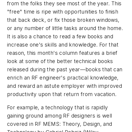
from the folks they see most of the year. This
"free" time is ripe with opportunities to finish
that back deck, or fix those broken windows,
or any number of little tasks around the home.
It is also a chance to read a few books and
increase one's skills and knowledge. For that
reason, this month's column features a brief
look at some of the better technical books
released during the past year—books that can
enrich an RF engineer's practical knowledge,
and reward an astute employer with improved
productivity upon that return from vacation.
For example, a technology that is rapidly
gaining ground among RF designers is well
covered in
RF MEMS: Theory, Design, and