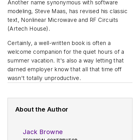
Another name synonymous with software
modeling, Steve Maas, has revised his classic
text,
Nonlinear Microwave and RF Circuits
(Artech House).
Certainly, a well-written book is often a
welcome companion for the quiet hours of a
summer vacation. It's also a way letting that
darned employer know that all that time off
wasn't totally unproductive.
About the Author
Jack Browne