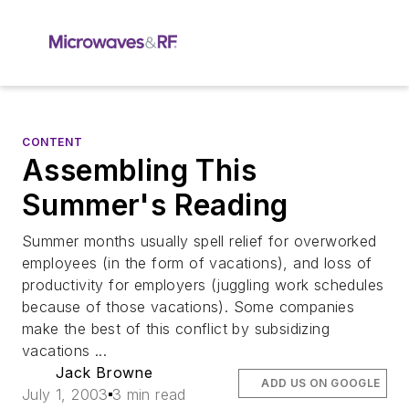
CONTENT
Assembling This
Summer's Reading
Summer months usually spell relief for overworked
employees (in the form of vacations), and loss of
productivity for employers (juggling work schedules
because of those vacations). Some companies
make the best of this conflict by subsidizing
vacations ...
Jack Browne
ADD US ON GOOGLE
July 1, 2003
3 min read