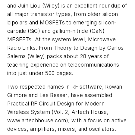
and Juin Liou (Wiley) is an excellent roundup of
all major transistor types, from older silicon
bipolars and MOSFETs to emerging silicon-
carbide (SiC) and gallium-nitride (GaN)
MESFETs. At the system level,
Microwave
Radio Links: From Theory to Design
by Carlos
Salema (Wiley) packs about 28 years of
teaching experience on telecommunications
into just under 500 pages.
Two respected names in RF software, Rowan
Gilmore and Les Besser, have assembled
Practical RF Circuit Design for Modern
Wireless System
(Vol. 2, Artech House,
www.artechhouse.com), with a focus on active
devices, amplifiers, mixers, and oscillators.