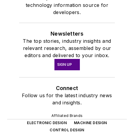
technology information source for
developers.
Newsletters
The top stories, industry insights and
relevant research, assembled by our
editors and delivered to your inbox.
SIGN UP
Connect
Follow us for the latest industry news
and insights.
Affiliated Brands
ELECTRONIC DESIGN
MACHINE DESIGN
CONTROL DESIGN