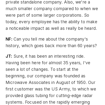
private standalone company. Also, we're a
much smaller company compared to when we
were part of some larger corporations. So
today, every employee has the ability to make
a noticeable impact as well as really be heard.
NF:
Can you tell me about the company's
history, which goes back more than 60 years?
JT:
Sure, it has been an interesting ride.
Having been here for almost 35 years, I've
seen a lot of changes. To start at the
beginning, our company was founded as
Microwave Associates in August of 1950. Our
first customer was the US Army, to which we
provided glass tubing for cutting-edge radar
systems. Focused on the rapidly emerging