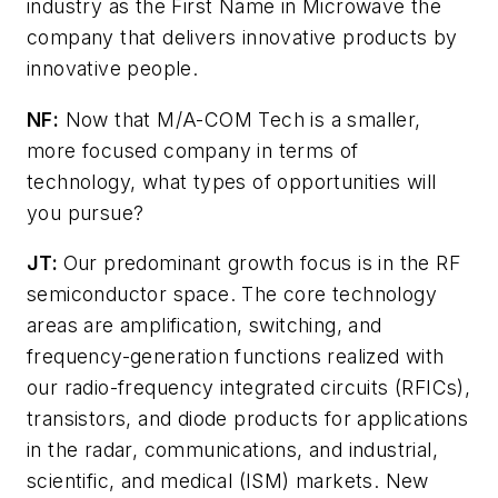
industry as the First Name in Microwave the
company that delivers innovative products by
innovative people.
NF:
Now that M/A-COM Tech is a smaller,
more focused company in terms of
technology, what types of opportunities will
you pursue?
JT:
Our predominant growth focus is in the RF
semiconductor space. The core technology
areas are amplification, switching, and
frequency-generation functions realized with
our radio-frequency integrated circuits (RFICs),
transistors, and diode products for applications
in the radar, communications, and industrial,
scientific, and medical (ISM) markets. New