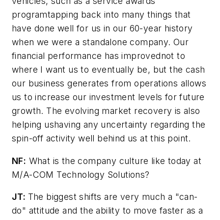
vehicles, such as a service awards
programtapping back into many things that
have done well for us in our 60-year history
when we were a standalone company. Our
financial performance has improvednot to
where I want us to eventually be, but the cash
our business generates from operations allows
us to increase our investment levels for future
growth. The evolving market recovery is also
helping ushaving any uncertainty regarding the
spin-off activity well behind us at this point.
NF:
What is the company culture like today at
M/A-COM Technology Solutions?
JT:
The biggest shifts are very much a "can-
do" attitude and the ability to move faster as a