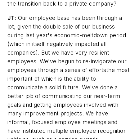
the transition back to a private company?
JT:
Our employee base has been through a
lot, given the double sale of our business
during last year's economic-meltdown period
(which in itself negatively impacted all
companies). But we have very resilient
employees. We've begun to re-invigorate our
employees through a series of effortsthe most
important of which is the ability to
communicate a solid future. We've done a
better job of communicating our near-term
goals and getting employees involved with
many improvement projects. We have
informal, focused employee meetings and
have instituted multiple employee recognition