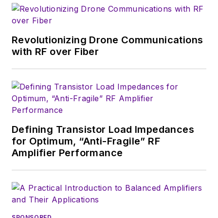
time as technology
editor at
Wireless
Systems Design
. In
Revolutionizing Drone Communications
2005, Nancy was
with RF over Fiber
named editor-in-chief
of
Microwaves & RF
,
a position she held
(along with other
positions as group
Defining Transistor Load Impedances
content head) until
for Optimum, “Anti-Fragile” RF
2018. Nancy then
Amplifier Performance
moved to a position
at UBM, where she
was editor-in-chief of
Design News
and
content director for
SPONSORED