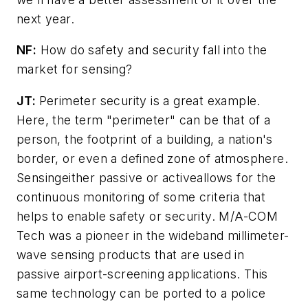
next year.
NF:
How do safety and security fall into the
market for sensing?
JT:
Perimeter security is a great example.
Here, the term "perimeter" can be that of a
person, the footprint of a building, a nation's
border, or even a defined zone of atmosphere.
Sensingeither passive or activeallows for the
continuous monitoring of some criteria that
helps to enable safety or security. M/A-COM
Tech was a pioneer in the wideband millimeter-
wave sensing products that are used in
passive airport-screening applications. This
same technology can be ported to a police