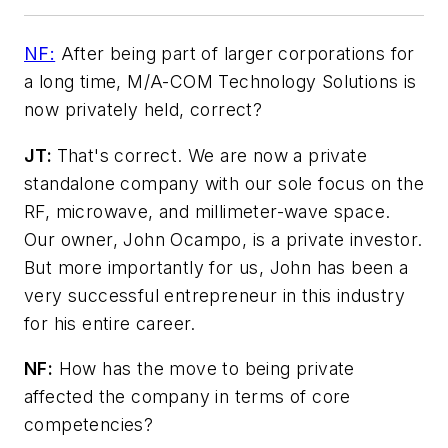
NF:
After being part of larger corporations for
a long time, M/A-COM Technology Solutions is
now privately held, correct?
JT:
That's correct. We are now a private
standalone company with our sole focus on the
RF, microwave, and millimeter-wave space.
Our owner, John Ocampo, is a private investor.
But more importantly for us, John has been a
very successful entrepreneur in this industry
for his entire career.
NF:
How has the move to being private
affected the company in terms of core
competencies?