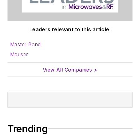
Leaders relevant to this article:
Master Bond
Mouser
View All Companies >
Trending