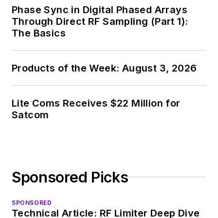
Phase Sync in Digital Phased Arrays
Through Direct RF Sampling (Part 1):
The Basics
Products of the Week: August 3, 2026
Lite Coms Receives $22 Million for
Satcom
Sponsored Picks
SPONSORED
Technical Article: RF Limiter Deep Dive