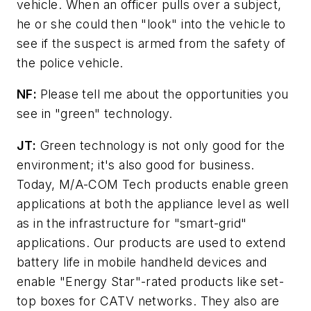
vehicle. When an officer pulls over a subject,
he or she could then "look" into the vehicle to
see if the suspect is armed from the safety of
the police vehicle.
NF:
Please tell me about the opportunities you
see in "green" technology.
JT:
Green technology is not only good for the
environment; it's also good for business.
Today, M/A-COM Tech products enable green
applications at both the appliance level as well
as in the infrastructure for "smart-grid"
applications. Our products are used to extend
battery life in mobile handheld devices and
enable "Energy Star"-rated products like set-
top boxes for CATV networks. They also are