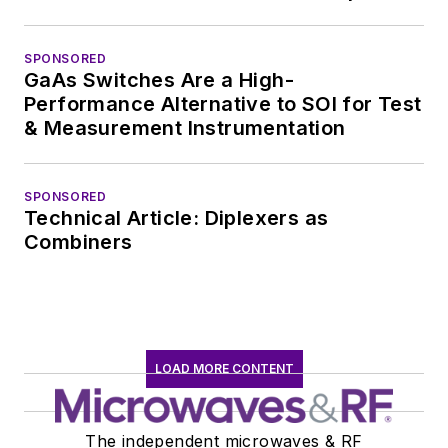
SPONSORED
GaAs Switches Are a High-
Performance Alternative to SOI for Test
& Measurement Instrumentation
SPONSORED
Technical Article: Diplexers as
Combiners
LOAD MORE CONTENT
The independent microwaves & RF