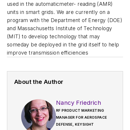
used in the automaticmeter- reading (AMR)
units in smart grids. We are currently on a
program with the Department of Energy (DOE)
and Massachusetts Institute of Technology
(MIT) to develop technology that may
someday be deployed in the grid itself to help
improve transmission efficiencies
About the Author
Nancy Friedrich
RF PRODUCT MARKETING
MANAGER FOR AEROSPACE
DEFENSE, KEYSIGHT