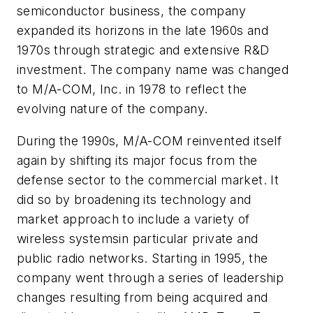
semiconductor business, the company
expanded its horizons in the late 1960s and
1970s through strategic and extensive R&D
investment. The company name was changed
to M/A-COM, Inc. in 1978 to reflect the
evolving nature of the company.
During the 1990s, M/A-COM reinvented itself
again by shifting its major focus from the
defense sector to the commercial market. It
did so by broadening its technology and
market approach to include a variety of
wireless systemsin particular private and
public radio networks. Starting in 1995, the
company went through a series of leadership
changes resulting from being acquired and