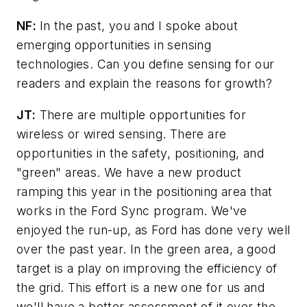
NF:
In the past, you and I spoke about
emerging opportunities in sensing
technologies. Can you define sensing for our
readers and explain the reasons for growth?
JT:
There are multiple opportunities for
wireless or wired sensing. There are
opportunities in the safety, positioning, and
"green" areas. We have a new product
ramping this year in the positioning area that
works in the Ford Sync program. We've
enjoyed the run-up, as Ford has done very well
over the past year. In the green area, a good
target is a play on improving the efficiency of
the grid. This effort is a new one for us and
we'll have a better assessment of it over the