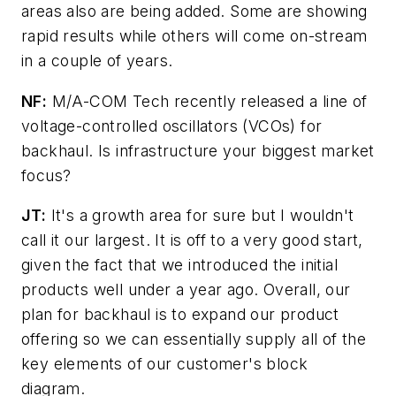
areas also are being added. Some are showing
rapid results while others will come on-stream
in a couple of years.
NF:
M/A-COM Tech recently released a line of
voltage-controlled oscillators (VCOs) for
backhaul. Is infrastructure your biggest market
focus?
JT:
It's a growth area for sure but I wouldn't
call it our largest. It is off to a very good start,
given the fact that we introduced the initial
products well under a year ago. Overall, our
plan for backhaul is to expand our product
offering so we can essentially supply all of the
key elements of our customer's block
diagram.