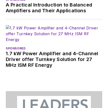
A Practical Introduction to Balanced
tradeshows including
Amplifiers and Their Applications
DesignCon, ESC, and
the Smart
Manufacturing
shows.
SPONSORED
1.7 kW Power Amplifier and 4-Channel
Driver offer Turnkey Solution for 27
MHz ISM RF Energy