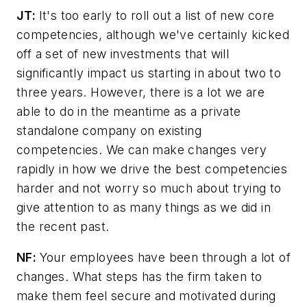
JT:
It's too early to roll out a list of new core
competencies, although we've certainly kicked
off a set of new investments that will
significantly impact us starting in about two to
three years. However, there is a lot we are
able to do in the meantime as a private
standalone company on existing
competencies. We can make changes very
rapidly in how we drive the best competencies
harder and not worry so much about trying to
give attention to as many things as we did in
the recent past.
NF:
Your employees have been through a lot of
changes. What steps has the firm taken to
make them feel secure and motivated during