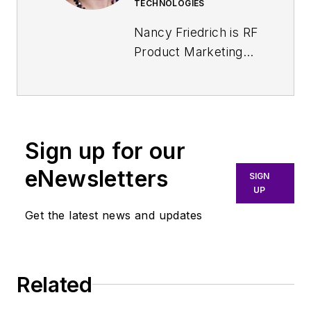
TECHNOLOGIES
Nancy Friedrich is RF
Product Marketing
Manager for
Aerospace Defense
at Keysight
Technologies. Nancy
Sign up for our
Friedrich started a
career in engineering
eNewsletters
SIGN
media about two
UP
decades ago with a
Get the latest news and updates
stint editing copy and
writing news for
Electronic Design
. A
Related
few years later, she
began writing full