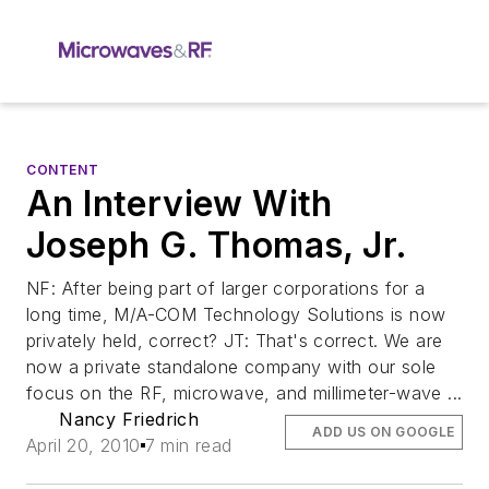
CONTENT
An Interview With
Joseph G. Thomas, Jr.
NF: After being part of larger corporations for a
long time, M/A-COM Technology Solutions is now
privately held, correct? JT: That's correct. We are
now a private standalone company with our sole
focus on the RF, microwave, and millimeter-wave ...
Nancy Friedrich
ADD US ON GOOGLE
April 20, 2010
7 min read