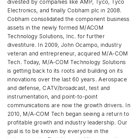
divested by companies like AMP, Tyco, Tyco
Electronics, and finally Cobham plc in 2008.
Cobham consolidated the component business
assets in the newly formed M/ACOM
Technology Solutions, Inc. for further
divestiture. In 2009, John Ocampo, industry
veteran and entrepreneur, acquired M/A-COM
Tech. Today, M/A-COM Technology Solutions
is getting back to its roots and building on its
innovations over the last 60 years. Aerospace
and defense, CATV/broadcast, test and
instrumentation, and point-to-point
communications are now the growth drivers. In
2010, M/A-COM Tech began seeing a return to
profitable growth and industry leadership. Our
goal is to be known by everyone in the