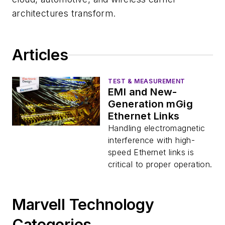
architectures transform.
Articles
TEST & MEASUREMENT
EMI and New-
Generation mGig
Ethernet Links
Handling electromagnetic
interference with high-
speed Ethernet links is
critical to proper operation.
Marvell Technology
Categories