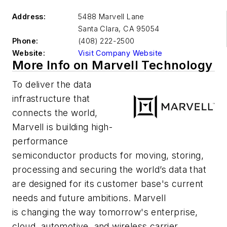
Address:
5488 Marvell Lane
Santa Clara
,
CA 95054
Phone:
(408) 222-2500
Website:
Visit Company Website
More Info on Marvell Technology
To deliver the data
infrastructure that
connects the world,
Marvell is building high-
performance
semiconductor products for moving, storing,
processing and securing the world’s data that
are designed for its customer base's current
needs and future ambitions. Marvell
is changing the way tomorrow's enterprise,
cloud, automotive, and wireless carrier