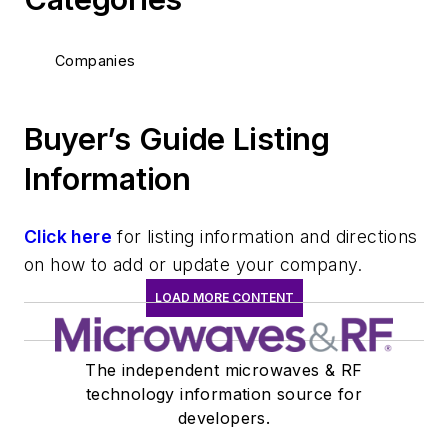
Companies
Buyer’s Guide Listing
Information
Click here
for listing information and directions
on how to add or update your company.
LOAD MORE CONTENT
The independent microwaves & RF
technology information source for
developers.