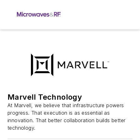
Marvell Technology
At Marvell, we believe that infrastructure powers
progress. That execution is as essential as
innovation. That better collaboration builds better
technology.