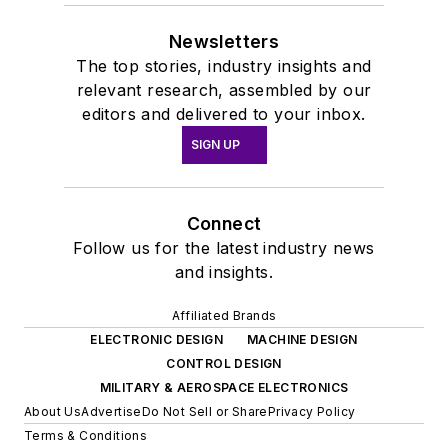
Newsletters
The top stories, industry insights and
relevant research, assembled by our
editors and delivered to your inbox.
SIGN UP
Connect
Follow us for the latest industry news
and insights.
Affiliated Brands
ELECTRONIC DESIGN
MACHINE DESIGN
CONTROL DESIGN
MILITARY & AEROSPACE ELECTRONICS
About Us
Advertise
Do Not Sell or Share
Privacy Policy
Terms & Conditions