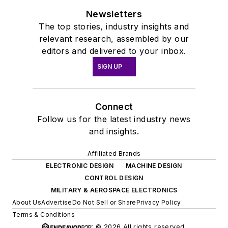
Newsletters
The top stories, industry insights and
relevant research, assembled by our
editors and delivered to your inbox.
SIGN UP
Connect
Follow us for the latest industry news
and insights.
Affiliated Brands
ELECTRONIC DESIGN
MACHINE DESIGN
CONTROL DESIGN
MILITARY & AEROSPACE ELECTRONICS
About Us
Advertise
Do Not Sell or Share
Privacy Policy
Terms & Conditions
© 2026 All rights reserved.