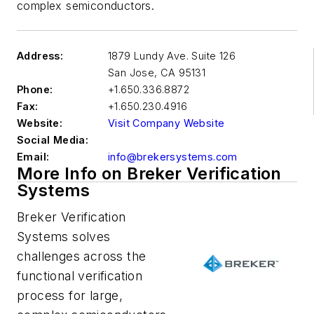
complex semiconductors.
Address:
1879 Lundy Ave. Suite 126
San Jose
,
CA 95131
Phone:
+1.650.336.8872
Fax:
+1.650.230.4916
Website:
Visit Company Website
Social Media:
Email:
info@brekersystems.com
More Info on Breker Verification
Systems
Breker Verification
Systems solves
challenges across the
functional verification
process for large,