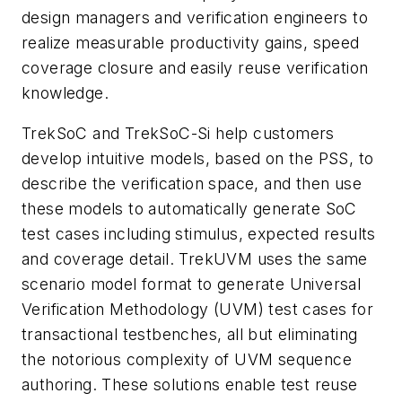
design managers and verification engineers to
realize measurable productivity gains, speed
coverage closure and easily reuse verification
knowledge.
TrekSoC and TrekSoC-Si help customers
develop intuitive models, based on the PSS, to
describe the verification space, and then use
these models to automatically generate SoC
test cases including stimulus, expected results
and coverage detail. TrekUVM uses the same
scenario model format to generate Universal
Verification Methodology (UVM) test cases for
transactional testbenches, all but eliminating
the notorious complexity of UVM sequence
authoring. These solutions enable test reuse