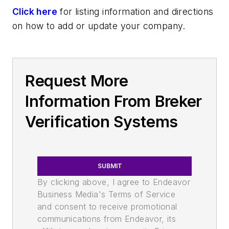
Click here
for listing information and directions
on how to add or update your company.
Request More
Information From Breker
Verification Systems
SUBMIT
By clicking above, I agree to Endeavor
Business Media's Terms of Service
and consent to receive promotional
communications from Endeavor, its