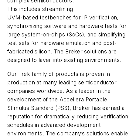
complex semiconductors.
This includes streamlining
UVM-based testbenches for IP verification,
synchronizing software and hardware tests for
large system-on-chips (SoCs), and simplifying
test sets for hardware emulation and post-
fabricated silicon. The Breker solutions are
designed to layer into existing environments.
Our Trek family of products is proven in
production at many leading semiconductor
companies worldwide. As a leader in the
development of the Accellera Portable
Stimulus Standard (PSS), Breker has earned a
reputation for dramatically reducing verification
schedules in advanced development
environments. The company’s solutions enable