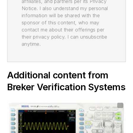
affiliates, and partners per its Privacy
Notice. I also understand my personal
information will be shared with the
sponsor of this content, who may
contact me about their offerings per
their privacy policy. I can unsubscribe
anytime.
Additional content from
Breker Verification Systems