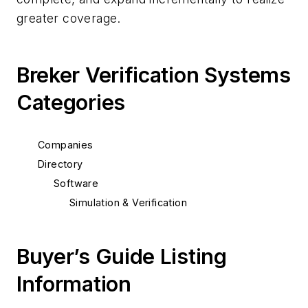
greater coverage.
Breker Verification Systems
Categories
Companies
Directory
Software
Simulation & Verification
Buyer’s Guide Listing
Information