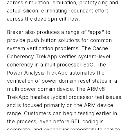
across simulation, emulation, prototyping and
actual silicon, eliminating redundant effort
across the development flow.
Breker also produces a range of “apps” to
provide push button solutions for common
system verification problems. The Cache
Coherency TrekApp verifies system-level
coherency in a multiprocessor SoC. The
Power Analysis TrekApp automates the
verification of power domain reset states in a
multi power domain device. The ARMv8
TrekApp handles typical processor test issues
and is focused primarily on the ARM device
range. Customers can begin testing earlier in
the process, even before RTL coding is
complete, and expand incrementally to realize