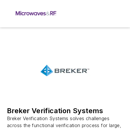
Breker Verification Systems
Breker Verification Systems solves challenges
across the functional verification process for large,