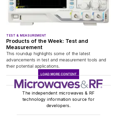
TEST & MEASUREMENT
Products of the Week: Test and
Measurement
This roundup highlights some of the latest
advancements in test and measurement tools and
their potential applications.
LOAD MORE CONTENT
The independent microwaves & RF
technology information source for
developers.