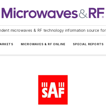
ndent microwaves & RF technology information source for
ARKETS
MICROWAVES & RF ONLINE
SPECIAL REPORTS