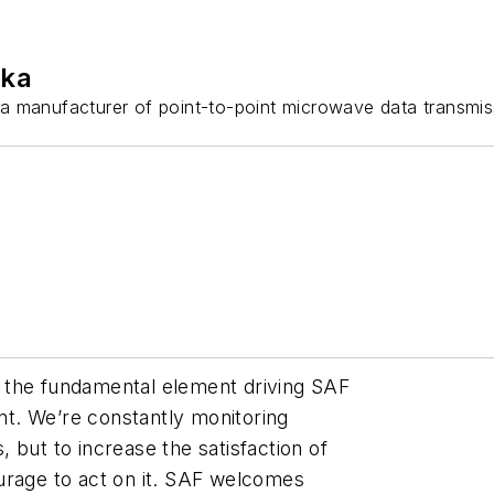
ika
 a manufacturer of point-to-point microwave data transmis
 the fundamental element driving SAF
t. We’re constantly monitoring
 but to increase the satisfaction of
urage to act on it. SAF welcomes