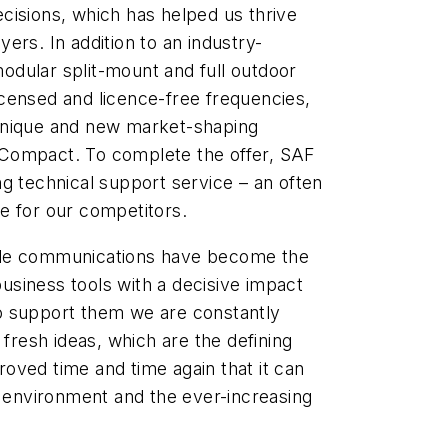
cisions, which has helped us thrive
ers. In addition to an industry-
 modular split-mount and full outdoor
censed and licence-free frequencies,
unique and new market-shaping
Compact. To complete the offer, SAF
g technical support service – an often
e for our competitors.
ile communications have become the
siness tools with a decisive impact
o support them we are constantly
 fresh ideas, which are the defining
oved time and time again that it can
g environment and the ever-increasing