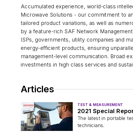
Accumulated experience, world-class intelle
Microwave Solutions - our commitment to an 
tailored product variations, as well as numer
by a feature-rich SAF Network Management S
ISPs, governments, utility companies and man
energy-efficient products, ensuring unparall
management-level communication. Broad exper
investments in high class services and sust
Articles
TEST & MEASUREMENT
2021 Special Repor
The latest in portable t
technicians.