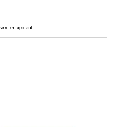
sion equipment.