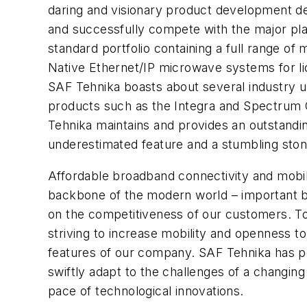
daring and visionary product development de
and successfully compete with the major play
standard portfolio containing a full range of
Native Ethernet/IP microwave systems for li
SAF Tehnika boasts about several industry 
products such as the Integra and Spectrum 
Tehnika maintains and provides an outstandin
underestimated feature and a stumbling ston
Affordable broadband connectivity and mob
backbone of the modern world – important bu
on the competitiveness of our customers. T
striving to increase mobility and openness to
features of our company. SAF Tehnika has pr
swiftly adapt to the challenges of a changin
pace of technological innovations.