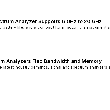
ectrum Analyzer Supports 6 GHz to 20 GHz
ong battery life, and a compact form factor, this instrument
um Analyzers Flex Bandwidth and Memory
e latest industry demands, signal and spectrum analyzers a