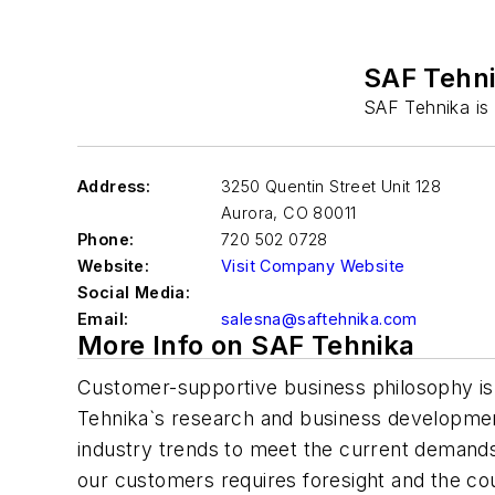
SAF Tehn
SAF Tehnika is
Address:
3250 Quentin Street Unit 128
Aurora
,
CO 80011
Phone:
720 502 0728
Website:
Visit Company Website
Social Media:
Email:
salesna@saftehnika.com
More Info on SAF Tehnika
Customer-supportive business philosophy is
Tehnika`s research and business developmen
industry trends to meet the current demands,
our customers requires foresight and the co