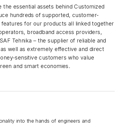
re the essential assets behind Customized
oduce hundreds of supported, customer-
 features for our products all linked together
operators, broadband access providers,
AF Tehnika – the supplier of reliable and
as well as extremely effective and direct
 money-sensitive customers who value
 green and smart economies.
ionality into the hands of engineers and