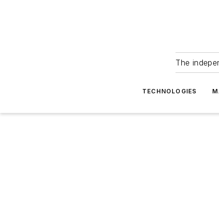
The indepe
TECHNOLOGIES
M