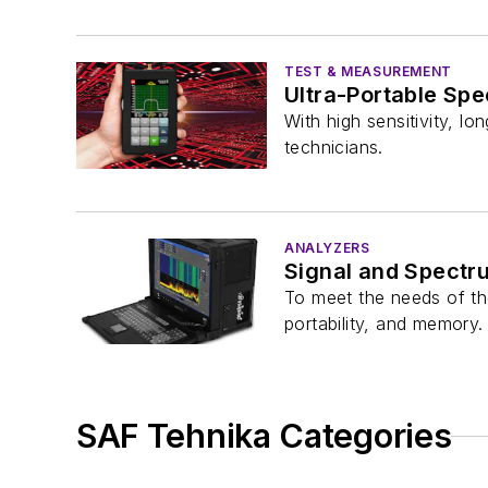
TEST & MEASUREMENT
Ultra-Portable Sp
With high sensitivity, l
technicians.
ANALYZERS
Signal and Spectr
To meet the needs of th
portability, and memory.
SAF Tehnika Categories