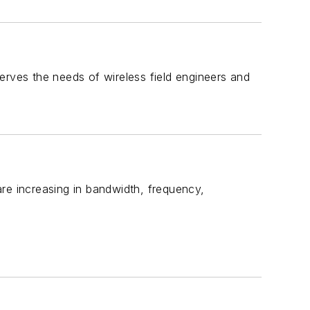
 serves the needs of wireless field engineers and
re increasing in bandwidth, frequency,