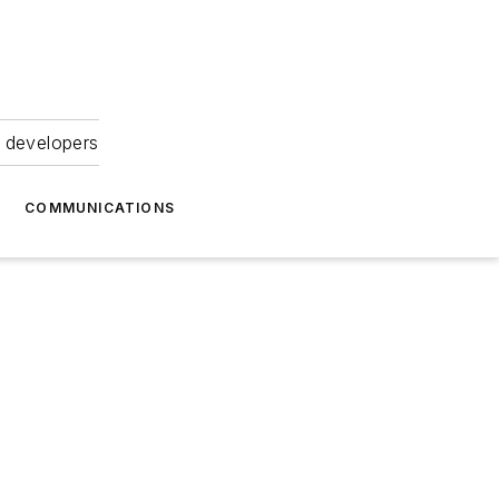
 developers
COMMUNICATIONS