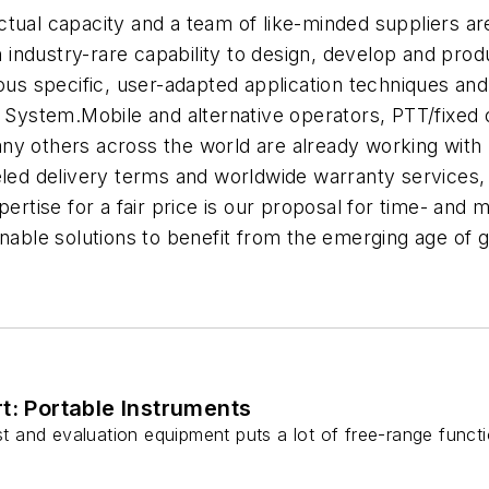
ctual capacity and a team of like-minded suppliers a
industry-rare capability to design, develop and pr
ous specific, user-adapted application techniques and
ystem.Mobile and alternative operators, PTT/fixed 
y others across the world are already working with S
eled delivery terms and worldwide warranty services, 
tise for a fair price is our proposal for time- and
ainable solutions to benefit from the emerging age of
t: Portable Instruments
est and evaluation equipment puts a lot of free-range funct