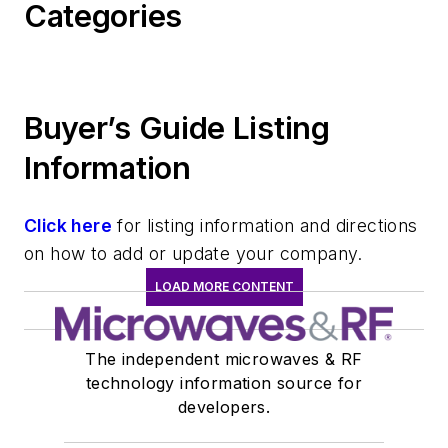
Categories
Buyer’s Guide Listing
Information
Click here
for listing information and directions
on how to add or update your company.
LOAD MORE CONTENT
The independent microwaves & RF
technology information source for
developers.