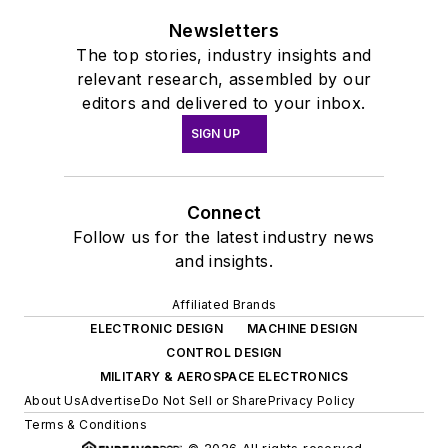
Newsletters
The top stories, industry insights and
relevant research, assembled by our
editors and delivered to your inbox.
SIGN UP
Connect
Follow us for the latest industry news
and insights.
Affiliated Brands
ELECTRONIC DESIGN
MACHINE DESIGN
CONTROL DESIGN
MILITARY & AEROSPACE ELECTRONICS
About Us
Advertise
Do Not Sell or Share
Privacy Policy
Terms & Conditions