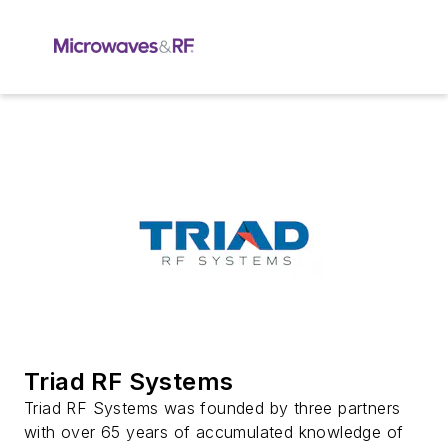
Triad RF Systems
Triad RF Systems was founded by three partners
with over 65 years of accumulated knowledge of