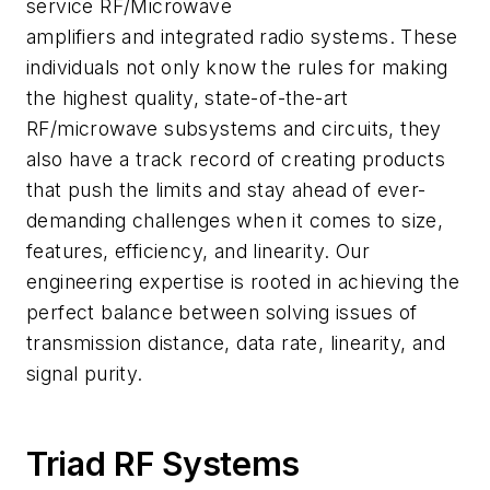
service RF/Microwave
amplifiers and integrated radio systems. These
individuals not only know the rules for making
the highest quality, state-of-the-art
RF/microwave subsystems and circuits, they
also have a track record of creating products
that push the limits and stay ahead of ever-
demanding challenges when it comes to size,
features, efficiency, and linearity. Our
engineering expertise is rooted in achieving the
perfect balance between solving issues of
transmission distance, data rate, linearity, and
signal purity.
Triad RF Systems