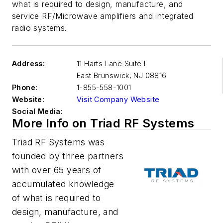
what is required to design, manufacture, and
service RF/Microwave amplifiers and integrated
radio systems.
Address:
11 Harts Lane Suite I
East Brunswick
,
NJ 08816
Phone:
1-855-558-1001
Website:
Visit Company Website
Social Media:
More Info on Triad RF Systems
Triad RF Systems was
founded by three partners
with over 65 years of
accumulated knowledge
of what is required to
design, manufacture, and