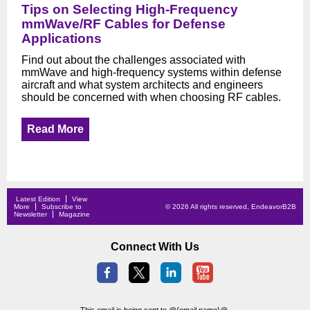
Tips on Selecting High-Frequency
mmWave/RF Cables for Defense
Applications
Find out about the challenges associated with
mmWave and high-frequency systems within defense
aircraft and what system architects and engineers
should be concerned with when choosing RF cables.
Read More
Latest Edition
View
More
Subscribe to
© 2026 All rights reserved, EndeavorB2B
Newsletter
Magazine
Connect With Us