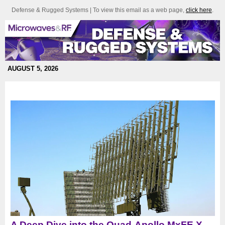
Defense & Rugged Systems | To view this email as a web page,
click here
.
AUGUST 5, 2026
A Deep Dive into the Quad-Apollo MxFE X-