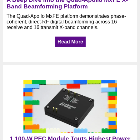
Band Beamforming Platform
The Quad-Apollo MxFE platform demonstrates phase-
coherent, direct-RF digital beamforming across 16
receive and 16 transmit X-band channels.
Read More
1,100-W PFC Module Touts Highest Power