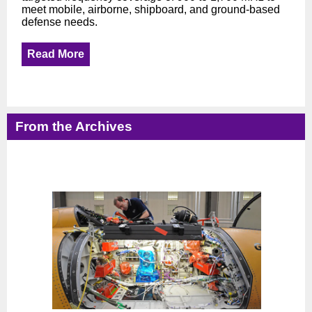
meet mobile, airborne, shipboard, and ground-based
defense needs.
Read More
From the Archives