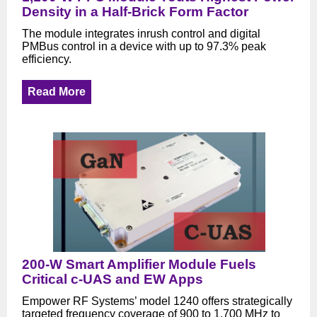
Density in a Half-Brick Form Factor
The module integrates inrush control and digital
PMBus control in a device with up to 97.3% peak
efficiency.
Read More
200-W Smart Amplifier Module Fuels
Critical c-UAS and EW Apps
Empower RF Systems’ model 1240 offers strategically
targeted frequency coverage of 900 to 1,700 MHz to