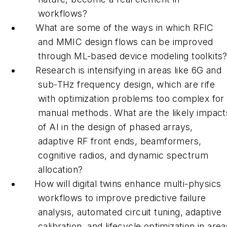
workflows?
What are some of the ways in which RFIC
and MMIC design flows can be improved
through ML-based device modeling toolkits
Research is intensifying in areas like 6G and
sub-THz frequency design, which are rife
with optimization problems too complex for
manual methods. What are the likely impact
of AI in the design of phased arrays,
adaptive RF front ends, beamformers,
cognitive radios, and dynamic spectrum
allocation?
How will digital twins enhance multi-physics
workflows to improve predictive failure
analysis, automated circuit tuning, adaptive
calibration, and lifecycle optimization in area