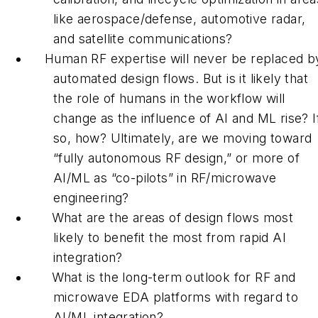
like aerospace/defense, automotive radar,
and satellite communications?
Human RF expertise will never be replaced b
automated design flows. But is it likely that
the role of humans in the workflow will
change as the influence of AI and ML rise? I
so, how? Ultimately, are we moving toward
“fully autonomous RF design,” or more of
AI/ML as “co-pilots” in RF/microwave
engineering?
What are the areas of design flows most
likely to benefit the most from rapid AI
integration?
What is the long-term outlook for RF and
microwave EDA platforms with regard to
AI/ML integration?