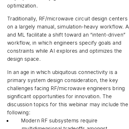
optimization.
Traditionally, RF/microwave circuit design centers
on a largely manual, simulation-heavy workflow. A
and ML facilitate a shift toward an “intent-driven”
workflow, in which engineers specify goals and
constraints while AI explores and optimizes the
design space.
In an age in which ubiquitous connectivity is a
primary system design consideration, the key
challenges facing RF/microwave engineers bring
significant opportunities for innovation. The
discussion topics for this webinar may include the
following:
Modern RF subsystems require
multidimensional tradeoffs amongst