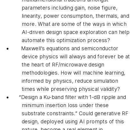
parameters including gain, noise figure,
linearity, power consumption, thermals, and
more. What are some of the ways in which
AI-driven design space exploration can help
automate this optimization process?
Maxwell’s equations and semiconductor
device physics will always and forever be at
the heart of RF/microwave design
methodologies. How will machine learning,
informed by physics, reduce simulation
times while preserving physical validity?
“Design a Ku-band filter with 1-dB ripple and
minimum insertion loss under these
substrate constraints.” Could generative RF
design, deployed using AI prompts of this
nature, become a real element in