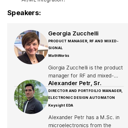
Speakers:
Georgia Zucchelli
PRODUCT MANAGER, RF AND MIXED-
SIGNAL
MathWorks
Giorgia Zucchelli is the product
manager for RF and mixed-
Alexander Petr, Sr.
signal at MathWorks. Before
moving to this role in 2013, she
DIRECTOR AND PORTFOILIO MANAGER,
ELECTRONIC DESIGN AUTOMATON
was an application engineer
Keysight EDA
focusing on signal processing
and communications systems
Alexander Petr has a M.Sc. in
and specializing in analog
microelectronics from the