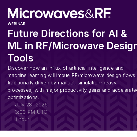
WEBINAR
Future Directions for AI &
ML in RF/Microwave Desig
Tools
Discover how an influx of artificial intelligence and
machine learning will imbue RF/microwave design flows,
traditionally driven by manual, simulation-heavy
processes, with major productivity gains and accelerate
optimizations.
July 28, 2026
3:00 PM UTC
1 hour