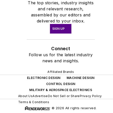
The top stories, industry insights
developed groundbreaking
and relevant research,
system solutions in
assembled by our editors and
characterization, modeling, and
delivered to your inbox.
Design Support/PDK domains,
SIGN UP
recognized as an expert in the
field.
Connect
Alexander joined Keysight to
Follow us for the latest industry
lead Device Modelling
news and insights.
products for the EDA Software
Affiliated Brands
department, has held
ELECTRONIC DESIGN
MACHINE DESIGN
numerous influential roles and
CONTROL DESIGN
responsibilities in Keysight EDA
MILITARY & AEROSPACE ELECTRONICS
Software Solutions, spanning
About Us
Advertise
Do Not Sell or Share
Privacy Policy
AI/ML, DevSecOps, and
Terms & Conditions
beyond. In his current role as
© 2026 All rights reserved.