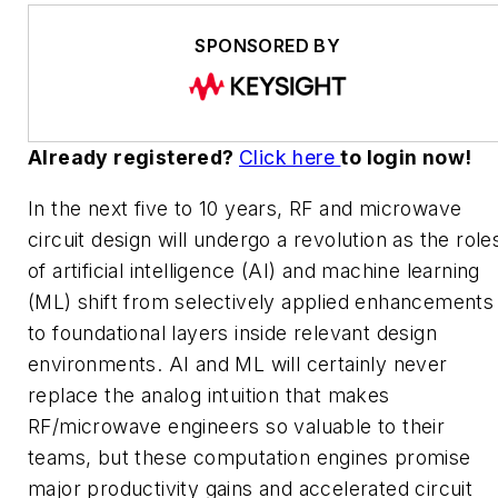
SPONSORED BY
Already registered?
Click here
to login now!
In the next five to 10 years, RF and microwave
circuit design will undergo a revolution as the role
of artificial intelligence (AI) and machine learning
(ML) shift from selectively applied enhancements
to foundational layers inside relevant design
environments. AI and ML will certainly never
replace the analog intuition that makes
RF/microwave engineers so valuable to their
teams, but these computation engines promise
major productivity gains and accelerated circuit