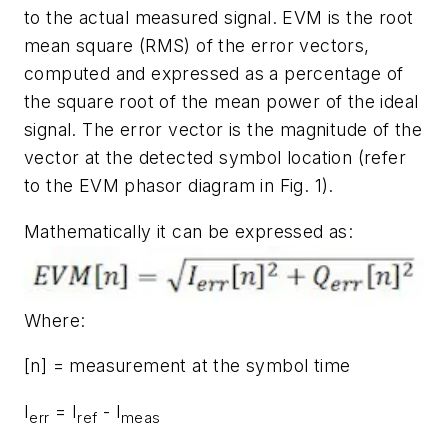
to the actual measured signal. EVM is the root
mean square (RMS) of the error vectors,
computed and expressed as a percentage of
the square root of the mean power of the ideal
signal. The error vector is the magnitude of the
vector at the detected symbol location (refer
to the EVM phasor diagram in
Fig. 1
).
Mathematically it can be expressed as:
Where:
[n] = measurement at the symbol time
I
= I
- I
err
ref
meas