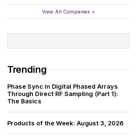
View All Companies >
Trending
Phase Sync in Digital Phased Arrays
Through Direct RF Sampling (Part 1):
The Basics
Products of the Week: August 3, 2026