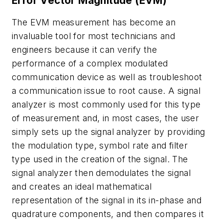
Error Vector Magnitude (EVM)
The EVM measurement has become an
invaluable tool for most technicians and
engineers because it can verify the
performance of a complex modulated
communication device as well as troubleshoot
a communication issue to root cause. A signal
analyzer is most commonly used for this type
of measurement and, in most cases, the user
simply sets up the signal analyzer by providing
the modulation type, symbol rate and filter
type used in the creation of the signal. The
signal analyzer then demodulates the signal
and creates an ideal mathematical
representation of the signal in its in-phase and
quadrature components, and then compares it