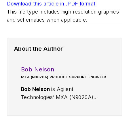
Download this article in .PDF format
This file type includes high resolution graphics
and schematics when applicable.
About the Author
Bob Nelson
MXA (N9020A) PRODUCT SUPPORT ENGINEER
Bob Nelson
is Agilent
Technologies’ MXA (N9020A)
Product Support Engineer. He has
spent the last 14 years with the
company, supporting the Agilent