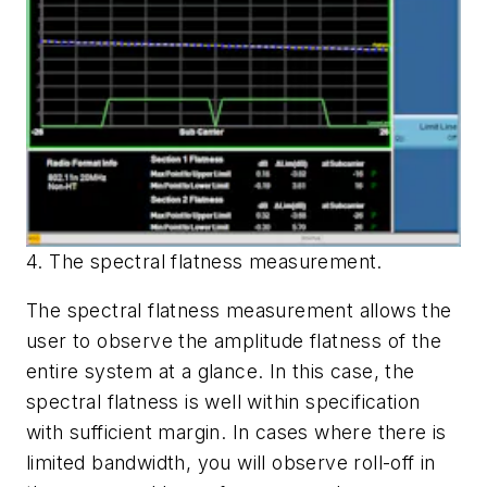
4. The spectral flatness measurement.
The spectral flatness measurement allows the
user to observe the amplitude flatness of the
entire system at a glance. In this case, the
spectral flatness is well within specification
with sufficient margin. In cases where there is
limited bandwidth, you will observe roll-off in