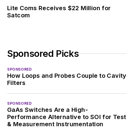
Lite Coms Receives $22 Million for
Satcom
Sponsored Picks
SPONSORED
How Loops and Probes Couple to Cavity
Filters
SPONSORED
GaAs Switches Are a High-
Performance Alternative to SOI for Test
& Measurement Instrumentation