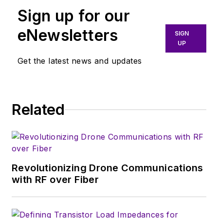
field organization and customers
Sign up for our
with application-focused
measurement requirements.
eNewsletters
SIGN
Nelson holds a degree in Electrical
UP
and Electronic Engineering from
Get the latest news and updates
California State University, Chico.
Related
Revolutionizing Drone Communications
with RF over Fiber