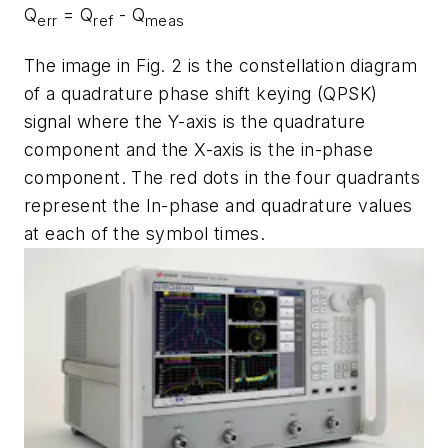
Q
= Q
- Q
err
ref
meas
The image in
Fig. 2
is the constellation diagram
of a quadrature phase shift keying (QPSK)
signal where the Y-axis is the quadrature
component and the X-axis is the in-phase
component. The red dots in the four quadrants
represent the In-phase and quadrature values
at each of the symbol times.