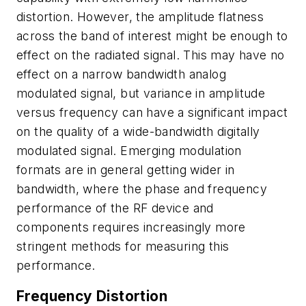
distortion. However, the amplitude flatness
across the band of interest might be enough to
effect on the radiated signal. This may have no
effect on a narrow bandwidth analog
modulated signal, but variance in amplitude
versus frequency can have a significant impact
on the quality of a wide-bandwidth digitally
modulated signal. Emerging modulation
formats are in general getting wider in
bandwidth, where the phase and frequency
performance of the RF device and
components requires increasingly more
stringent methods for measuring this
performance.
Frequency Distortion