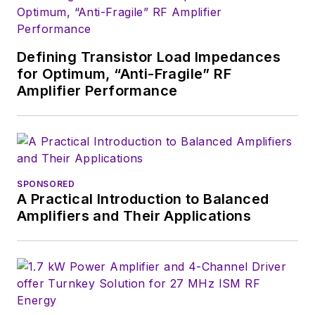
Defining Transistor Load Impedances
for Optimum, “Anti-Fragile” RF
Amplifier Performance
SPONSORED
A Practical Introduction to Balanced
Amplifiers and Their Applications