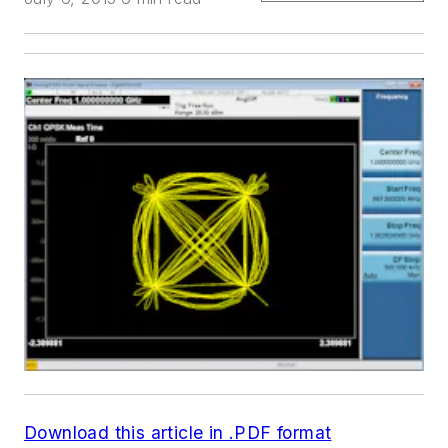
Download this article in .PDF format