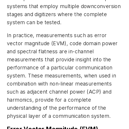
systems that employ multiple downconversion
stages and digitizers where the complete
system can be tested.
In practice, measurements such as error
vector magnitude (EVM), code domain power
and spectral flatness are in-channel
measurements that provide insight into the
performance of a particular communication
system. These measurements, when used in
combination with non-linear measurements
such as adjacent channel power (ACP) and
harmonics, provide for a complete
understanding of the performance of the
physical layer of a communication system.