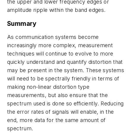
the upper and lower frequency edges or
amplitude ripple within the band edges.
Summary
As communication systems become
increasingly more complex, measurement
techniques will continue to evolve to more
quickly understand and quantify distortion that
may be present in the system. These systems
will need to be spectrally friendly in terms of
making non-linear distortion type
measurements, but also ensure that the
spectrum used is done so efficiently. Reducing
the error rates of signals will enable, in the
end, more data for the same amount of
spectrum.