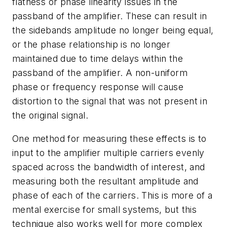
flatness or phase linearity issues in the
passband of the amplifier. These can result in
the sidebands amplitude no longer being equal,
or the phase relationship is no longer
maintained due to time delays within the
passband of the amplifier. A non-uniform
phase or frequency response will cause
distortion to the signal that was not present in
the original signal.
One method for measuring these effects is to
input to the amplifier multiple carriers evenly
spaced across the bandwidth of interest, and
measuring both the resultant amplitude and
phase of each of the carriers. This is more of a
mental exercise for small systems, but this
technique also works well for more complex