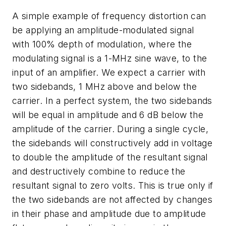
A simple example of frequency distortion can
be applying an amplitude-modulated signal
with 100% depth of modulation, where the
modulating signal is a 1-MHz sine wave, to the
input of an amplifier. We expect a carrier with
two sidebands, 1 MHz above and below the
carrier. In a perfect system, the two sidebands
will be equal in amplitude and 6 dB below the
amplitude of the carrier. During a single cycle,
the sidebands will constructively add in voltage
to double the amplitude of the resultant signal
and destructively combine to reduce the
resultant signal to zero volts. This is true only if
the two sidebands are not affected by changes
in their phase and amplitude due to amplitude