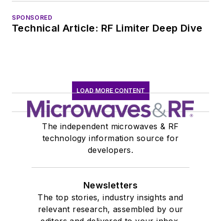
SPONSORED
Technical Article: RF Limiter Deep Dive
LOAD MORE CONTENT
The independent microwaves & RF
technology information source for
developers.
Newsletters
The top stories, industry insights and
relevant research, assembled by our