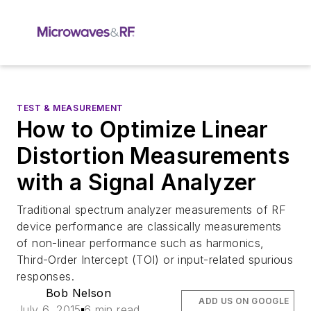
TEST & MEASUREMENT
How to Optimize Linear
Distortion Measurements
with a Signal Analyzer
Traditional spectrum analyzer measurements of RF
device performance are classically measurements
of non-linear performance such as harmonics,
Third-Order Intercept (TOI) or input-related spurious
responses.
Bob Nelson
ADD US ON GOOGLE
July 6, 2015
6 min read