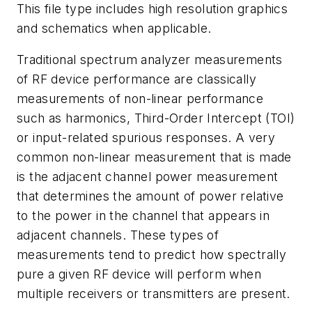
This file type includes high resolution graphics
and schematics when applicable.
Traditional spectrum analyzer measurements
of RF device performance are classically
measurements of non-linear performance
such as harmonics, Third-Order Intercept (TOI)
or input-related spurious responses. A very
common non-linear measurement that is made
is the adjacent channel power measurement
that determines the amount of power relative
to the power in the channel that appears in
adjacent channels. These types of
measurements tend to predict how spectrally
pure a given RF device will perform when
multiple receivers or transmitters are present.