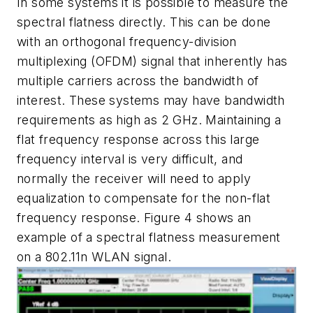
In some systems it is possible to measure the
spectral flatness directly. This can be done
with an orthogonal frequency-division
multiplexing (OFDM) signal that inherently has
multiple carriers across the bandwidth of
interest. These systems may have bandwidth
requirements as high as 2 GHz. Maintaining a
flat frequency response across this large
frequency interval is very difficult, and
normally the receiver will need to apply
equalization to compensate for the non-flat
frequency response.
Figure 4
shows an
example of a spectral flatness measurement
on a 802.11n WLAN signal.