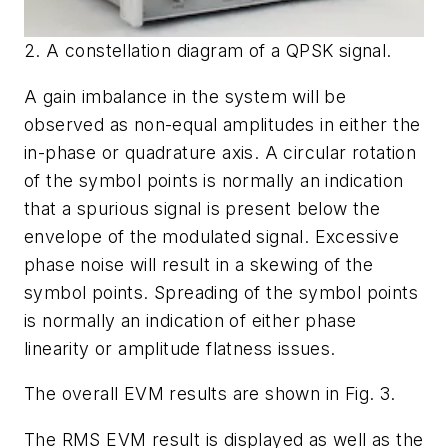
2. A constellation diagram of a QPSK signal.
A gain imbalance in the system will be
observed as non-equal amplitudes in either the
in-phase or quadrature axis. A circular rotation
of the symbol points is normally an indication
that a spurious signal is present below the
envelope of the modulated signal. Excessive
phase noise will result in a skewing of the
symbol points. Spreading of the symbol points
is normally an indication of either phase
linearity or amplitude flatness issues.
The overall EVM results are shown in
Fig. 3
.
The RMS EVM result is displayed as well as the