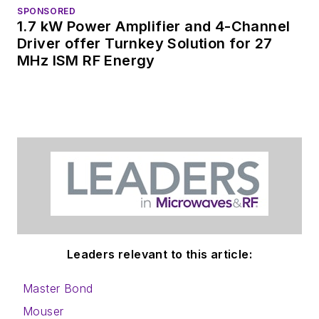
SPONSORED
1.7 kW Power Amplifier and 4-Channel
Driver offer Turnkey Solution for 27
MHz ISM RF Energy
Leaders relevant to this article:
Master Bond
Mouser