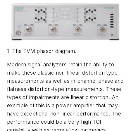
1. The EVM phasor diagram.
Modern signal analyzers retain the ability to
make these classic non-linear distortion type
measurements as well as in-channel phase and
flatness distortion-type measurements. These
types of impairments are linear distortion. An
example of this is a power amplifier that may
have exceptional non-linear performance. The
performance could be a very high TOI
capability with extremely low harmonics