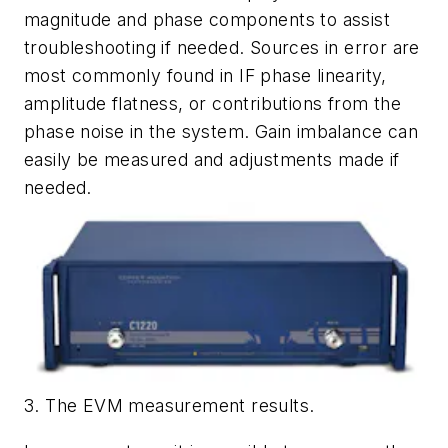
magnitude and phase components to assist
troubleshooting if needed. Sources in error are
most commonly found in IF phase linearity,
amplitude flatness, or contributions from the
phase noise in the system. Gain imbalance can
easily be measured and adjustments made if
needed.
3. The EVM measurement results.