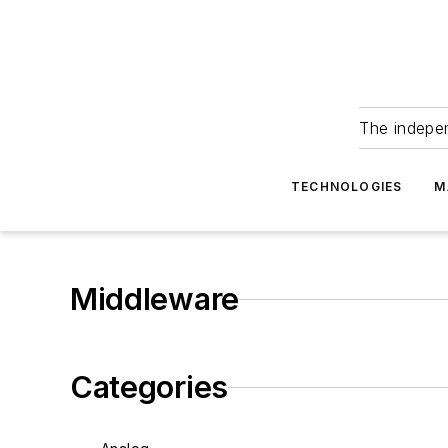
The indepe
TECHNOLOGIES
M
Middleware
Categories