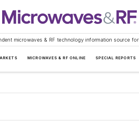
ndent microwaves & RF technology information source for
ARKETS
MICROWAVES & RF ONLINE
SPECIAL REPORTS