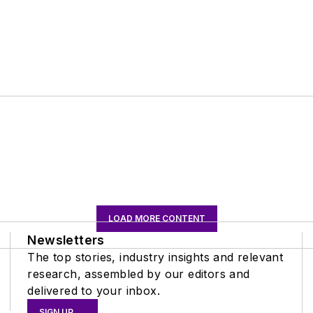
LOAD MORE CONTENT
Newsletters
The top stories, industry insights and relevant
research, assembled by our editors and
delivered to your inbox.
SIGN UP