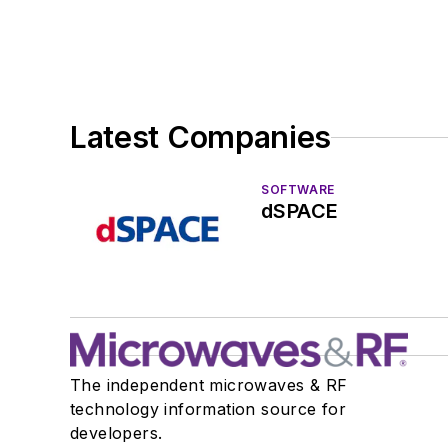
Latest Companies
SOFTWARE
dSPACE
The independent microwaves & RF
technology information source for
developers.