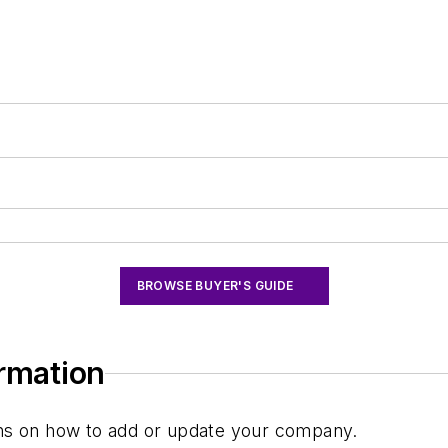
BROWSE BUYER'S GUIDE
ormation
ions on how to add or update your company.