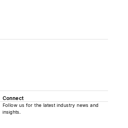
Connect
Follow us for the latest industry news and
insights.