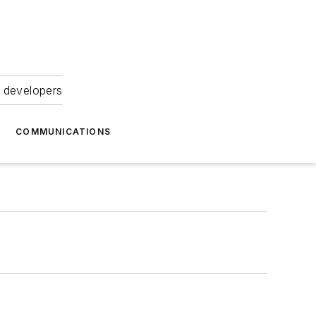
 developers
COMMUNICATIONS