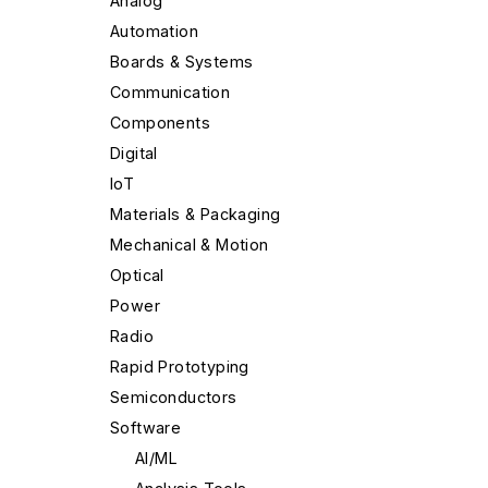
Analog
Automation
Boards & Systems
Communication
Components
Digital
IoT
Materials & Packaging
Mechanical & Motion
Optical
Power
Radio
Rapid Prototyping
Semiconductors
Software
AI/ML