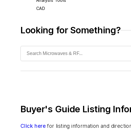
Analysis Tools
CAD
Development Tools
EDA
Looking for Something?
Lifecycle Management
Middleware
Modeling
Operating Systems
Security
Simulation & Verification
Test & Measurement
Buyer's Guide Listing Inf
Click here
for listing information and direct